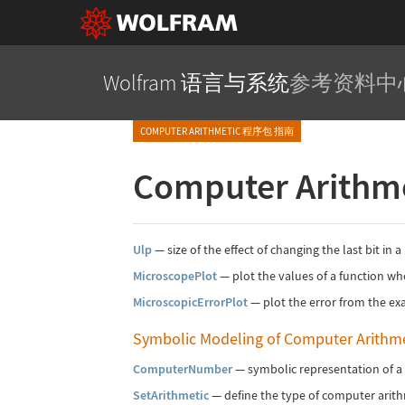
Wolfram 语言与系统
参考资料中
COMPUTER ARITHMETIC 程序包 指南
Computer Arithm
Ulp
—
size of the effect of changing the last bit in
MicroscopePlot
—
plot the values of a function wh
MicroscopicErrorPlot
—
plot the error from the exa
Symbolic Modeling of Computer Arithme
ComputerNumber
—
symbolic representation of a
SetArithmetic
—
define the type of computer arit