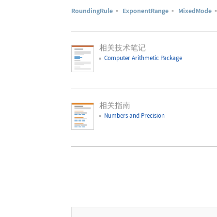
RoundingRule
▪
ExponentRange
▪
MixedMode
相关技术笔记
Computer Arithmetic Package
相关指南
Numbers and Precision