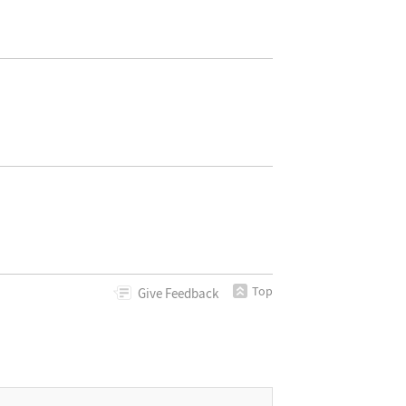
Top
Give
Feedback