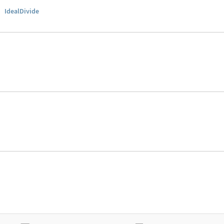
▪
IdealDivide