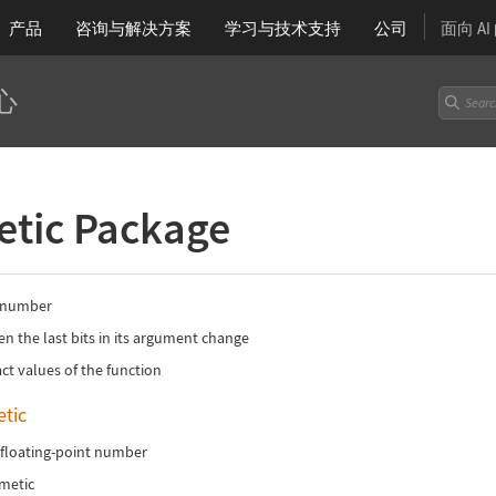
产品
咨询与解决方案
学习
与技术支持
公司
面向 A
心
etic Package
 a number
en the last bits in its argument change
ct values of the function
tic
 floating-point number
hmetic