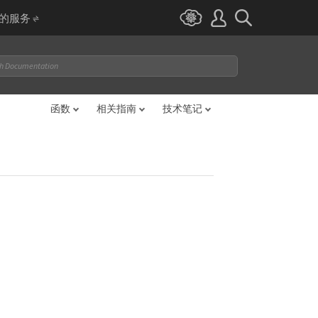
I 的服务
函数
相关指南
技术笔记