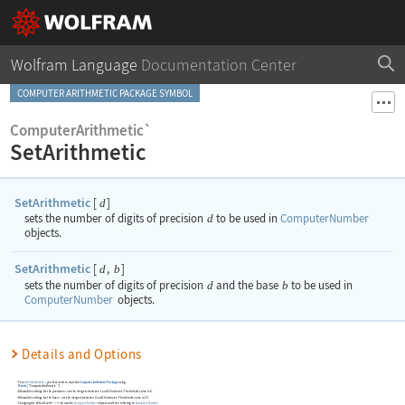
Wolfram Language
Documentation Center
COMPUTER ARITHMETIC PACKAGE SYMBOL
ComputerArithmetic`
SetArithmetic
SetArithmetic
[
]
d
sets the number of digits of precision
d
to be used in
ComputerNumber
objects.
SetArithmetic
[
,
]
d
b
sets the number of digits of precision
d
and the base
b
to be used in
ComputerNumber
objects.
Details and Options
To use
SetArithmetic
, you first need to load the
Computer Arithmetic Package
using
Needs
[
"ComputerArithmetic`"
]
.
Allowable settings for the precision
are the integers between 1 and 10 inclusive. The default value is 4.
d
Allowable settings for the base
are the integers between 2 and 16 inclusive. The default value is 10.
b
Changing the default settings to be used in
ComputerNumber
objects and then referring to
ComputerNumber