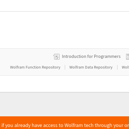
Introduction for Programmers
|
|
Wolfram Function Repository
Wolfram Data Repository
Wol
 if you already have access to Wolfram tech through your o