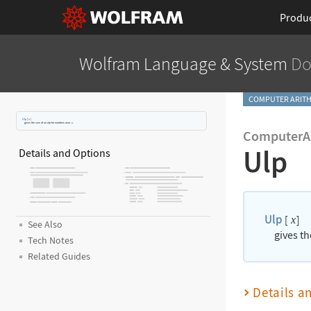
Produ
Wolfram Language
& System
Do
COMPUTER ARITH
Ulp
[
x
]
gives the size of an ulp for numbers near
x
.
ComputerAr
Ulp
Details and Options
Ulp
[
]
x
See Also
gives t
Tech Notes
Related Guides
Details a