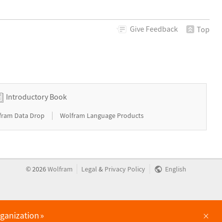
Give
Feedback
Top
Introductory Book
|
fram Data Drop
Wolfram Language Products
|
|
©
2026
Wolfram
Legal
&
Privacy Policy
English
×
rganization