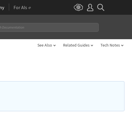
ny
For AIs
See Also
Related Guides
Tech Notes