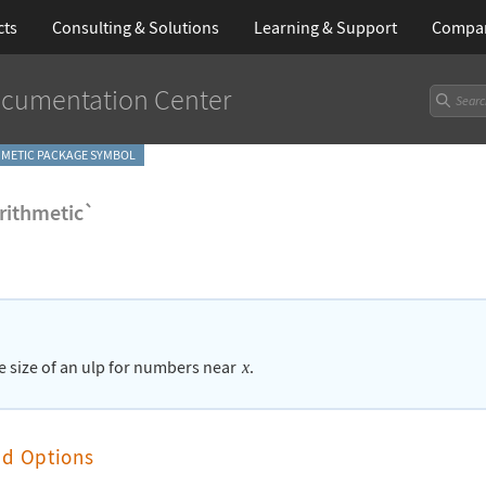
cts
Consulting & Solutions
Learning
& Support
Compa
cumentation Center
METIC PACKAGE SYMBOL
ithmetic`
he size of an ulp for numbers near
.
x
nd Options