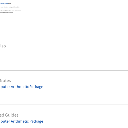
ithmetic Package
using
umbers is called an ulp, which stands for
are in the set of machine numbers. Between
n 2 and 4 an ulp is equal to
lso
 Notes
puter Arithmetic Package
ed Guides
puter Arithmetic Package