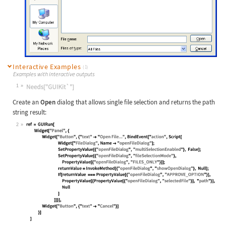
Interactive Examples
(1)
Examples with interactive outputs
1
Wolfram Language code:
Needs["GUIKit`"]
Create an
Open
dialog that allows single file selection and returns the path
string result:
2