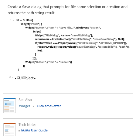
Create a
Save
dialog that prompts for file name selection or creation and
returns the path string result:
6
Wolfram Language code:
ref = GUIRun[ Widget["Panel", { Wid
6
See Also
Widget
FileNameSetter
Tech Notes
GUIKit
User Guide