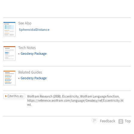
See Also
SpheroidalDistance
Tech Notes
Geodesy Package
Related Guides
Geodesy Package
Cite this as:
Wolfram Research (2008), Eccentricity, Wolfram Language function,
https://reference.wolfram.com/language/Geodesy/ref/Eccentricity.ht
ml.
Top
Feedback