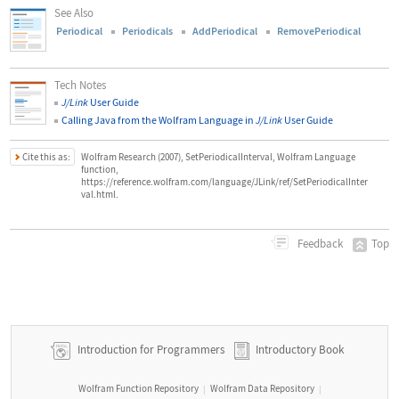
See Also
Periodical
Periodicals
AddPeriodical
RemovePeriodical
Tech Notes
J/Link
User Guide
Calling Java from the Wolfram Language in
J/Link
User Guide
Cite this as:
Wolfram Research (2007), SetPeriodicalInterval, Wolfram Language
function,
https://reference.wolfram.com/language/JLink/ref/SetPeriodicalInter
val.html.
Top
Feedback
Introduction for Programmers
Introductory Book
Wolfram Function Repository
Wolfram Data Repository
|
|