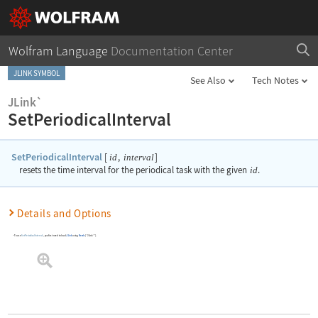
Wolfram Language
Documentation Center
JLINK SYMBOL
See Also
Tech Notes
JLink`
SetPeriodicalInterval
SetPeriodicalInterval
[
,
]
id
interval
resets the time interval for the periodical task with the given
id
.
Details and Options
To use
SetPeriodicalInterval
, you first need to load
J/Link
using
Needs
[
"JLink`"
]
.