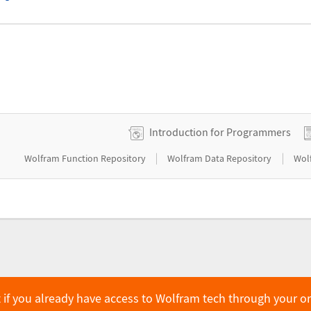
Introduction for Programmers
|
|
Wolfram Function Repository
Wolfram Data Repository
Wol
 if you already have access to Wolfram tech through your o