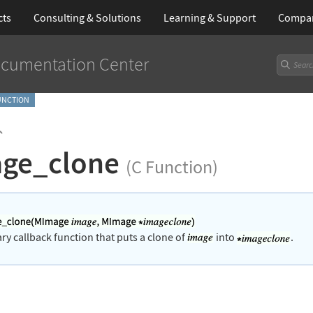
cts
Consulting & Solutions
Learning
& Support
Compa
cumentation Center
FUNCTION
`
ge_clone
(C Function)
rary callback function that puts a clone of
into
.