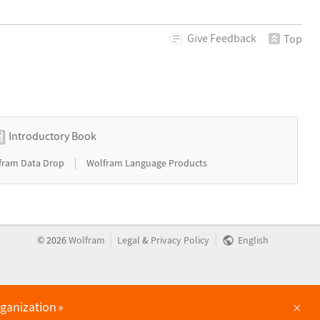
Give
Feedback
Top
Introductory Book
|
fram Data Drop
Wolfram Language Products
|
|
©
2026
Wolfram
Legal
&
Privacy Policy
English
×
rganization