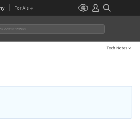
ny
For AIs
Tech Notes