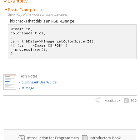
Examples
Basic Examples
(1)
Summary of the most common use cases
This checks that this is an RGB
MImage
:
MImage I0;
colorspace_t cs;
...
cs = libData->MImage_getColorSpace(I0);
if (cs != MImage_CS_RGB) {
  processError();
}
Tech Notes
LibraryLink
User Guide
MImage
Top
Feedback
Introduction for Programmers
Introductory Book