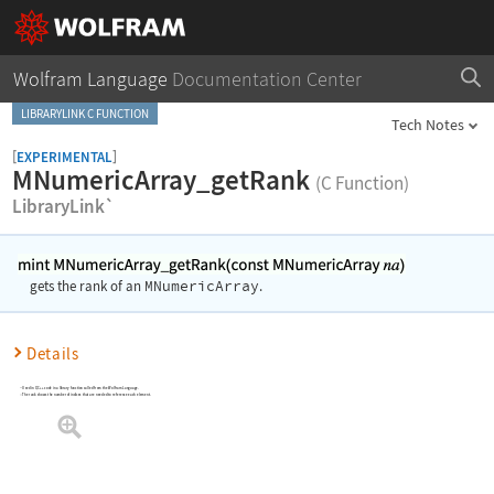
Wolfram Language
Documentation Center
LIBRARYLINK C FUNCTION
Tech Notes
[
]
EXPERIMENTAL
MNumericArray_getRank
(C Function)
LibraryLink`
MNumericArray
gets the rank of an
.
Details
Used in C/C++ code in a library function called from the Wolfram Language
The rank shows the number of indices that are needed to reference each element.