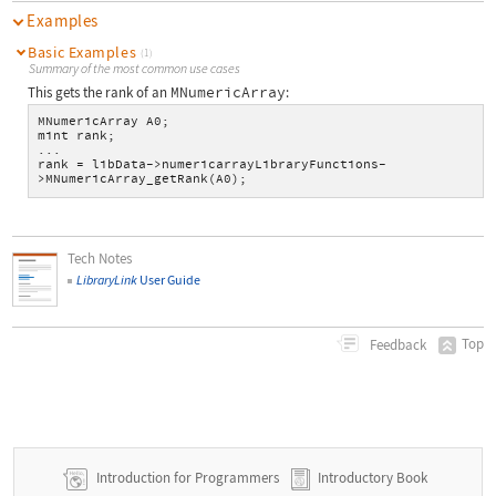
Examples
Basic Examples
(1)
Summary of the most common use cases
This gets the rank of an
MNumericArray
:
MNumericArray A0;
mint rank;
...
rank = libData->numericarrayLibraryFunctions-
>MNumericArray_getRank(A0);
Tech Notes
LibraryLink
User Guide
Top
Feedback
Introduction for Programmers
Introductory Book