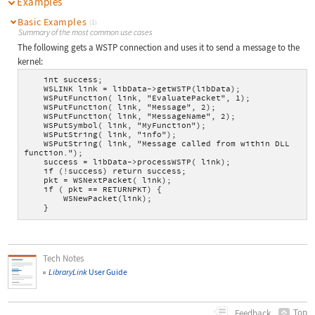
Examples
Basic Examples
(1)
Summary of the most common use cases
The following gets a WSTP connection and uses it to send a message to the
kernel:
    int success;
    WSLINK link = libData->getWSTP(libData);
    WSPutFunction( link, "EvaluatePacket", 1);
    WSPutFunction( link, "Message", 2);
    WSPutFunction( link, "MessageName", 2);
    WSPutSymbol( link, "MyFunction");
    WSPutString( link, "info");
    WSPutString( link, "Message called from within DLL 
function.");
    success = libData->processWSTP( link);
    if (!success) return success;
    pkt = WSNextPacket( link);
    if ( pkt == RETURNPKT) {
        WSNewPacket(link);
    }
Tech Notes
LibraryLink
User Guide
Top
Feedback