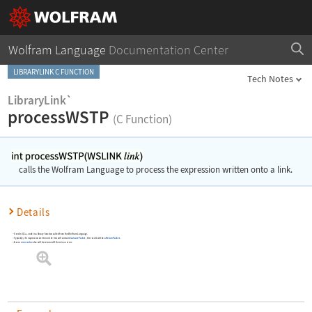
Wolfram Language
Documentation Center
LIBRARYLINK C FUNCTION
Tech Notes
LibraryLink`
processWSTP
(C Function)
calls the Wolfram Language to process the expression written onto a link.
Details
Used in C/C++ code in a library function called from the Wolfram Language
Typically, the expression written on the link will contain
EvaluatePacket
; the result will be a
ReturnPacket
.
A zero
error code
value will be returned if there is an error.