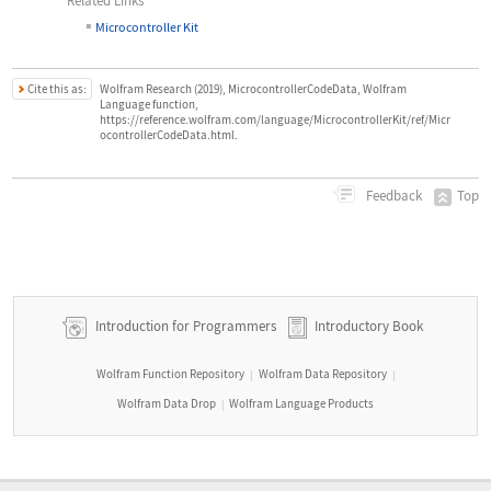
Related Links
▪
Microcontroller Kit
Cite this as:
Wolfram Research (2019), MicrocontrollerCodeData, Wolfram
Language function,
https://reference.wolfram.com/language/MicrocontrollerKit/ref/Micr
ocontrollerCodeData.html.
Top
Feedback
Introduction for Programmers
Introductory Book
Wolfram Function Repository
Wolfram Data Repository
|
|
Wolfram Data Drop
Wolfram Language Products
|