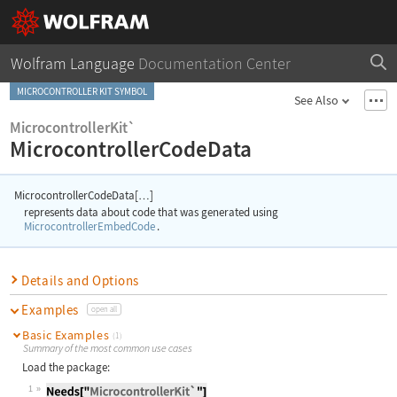
Wolfram Language
Documentation Center
MICROCONTROLLER KIT SYMBOL
See Also
MicrocontrollerKit`
MicrocontrollerCodeData
MicrocontrollerCodeData[
]
…
represents data about code that was generated using
MicrocontrollerEmbedCode
.
Details and Options
Examples
open all
Basic Examples
(1)
Summary of the most common use cases
Load the package:
1