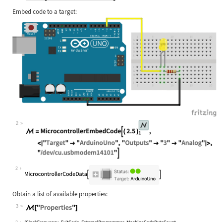
Embed code to a target:
2
2
Obtain a list of available properties:
3