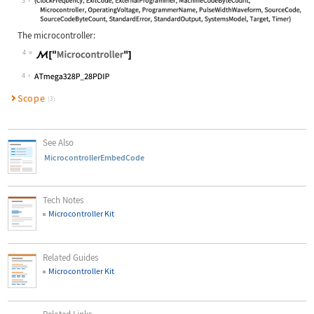
3
The microcontroller:
4
4
Scope
(3)
See Also
MicrocontrollerEmbedCode
Tech Notes
Microcontroller Kit
Related Guides
Microcontroller Kit