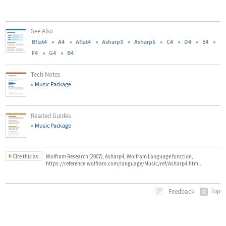
See Also
Bflat4
A4
Aflat4
Asharp3
Asharp5
C4
D4
E4
F4
G4
B4
Tech Notes
Music Package
Related Guides
Music Package
Cite this as:
Wolfram Research (2007), Asharp4, Wolfram Language function,
https://reference.wolfram.com/language/Music/ref/Asharp4.html.
Top
Feedback