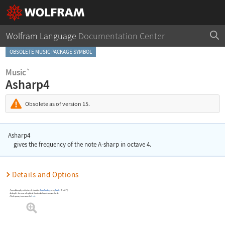
Wolfram Language
Documentation Center
OBSOLETE MUSIC PACKAGE SYMBOL
Music`
Asharp4
Obsolete as of version 15.
Asharp4
gives the frequency of the note A-sharp in octave 4.
Details and Options
To use
Asharp4
, you first need to load the
Music Package
using
Needs
[
"Music`"
]
.
Asharp4
is the name of a pitch in the standard equal-tempered scale.
The frequency is measured in
Hertz
.