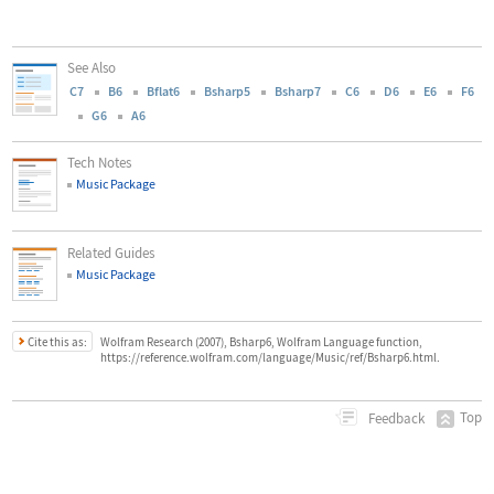
See Also
C7
B6
Bflat6
Bsharp5
Bsharp7
C6
D6
E6
F6
G6
A6
Tech Notes
Music Package
Related Guides
Music Package
Cite this as:
Wolfram Research (2007), Bsharp6, Wolfram Language function,
https://reference.wolfram.com/language/Music/ref/Bsharp6.html.
Top
Feedback