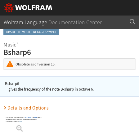
Wolfram Language
Documentation Center
OBSOLETE MUSIC PACKAGE SYMBOL
Music`
Bsharp6
Obsolete as of version 15.
Bsharp6
gives the frequency of the note B-sharp in octave 6.
Details and Options
To use
Bsharp6
, you first need to load the
Music Package
using
Needs
[
"Music`"
]
.
Bsharp6
is the name of a pitch in the standard equal-tempered scale.
The frequency is measured in
Hertz
.