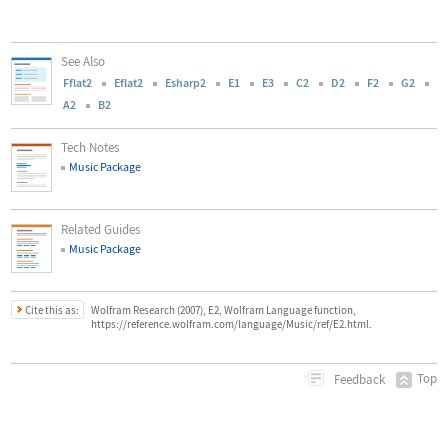
See Also
Fflat2
Eflat2
Esharp2
E1
E3
C2
D2
F2
G2
A2
B2
Tech Notes
Music Package
Related Guides
Music Package
Cite this as:
Wolfram Research (2007), E2, Wolfram Language function,
https://reference.wolfram.com/language/Music/ref/E2.html.
Top
Feedback