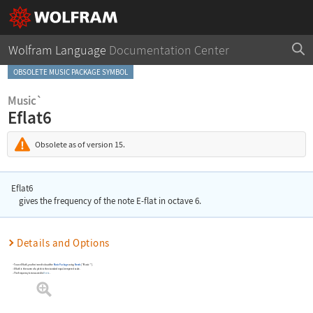
Wolfram Language
Documentation Center
OBSOLETE MUSIC PACKAGE SYMBOL
Music`
Eflat6
Obsolete as of version 15.
Eflat6
gives the frequency of the note E-flat in octave 6.
Details and Options
To use
Eflat6
, you first need to load the
Music Package
using
Needs
[
"Music`"
]
.
Eflat6
is the name of a pitch in the standard equal-tempered scale.
The frequency is measured in
Hertz
.