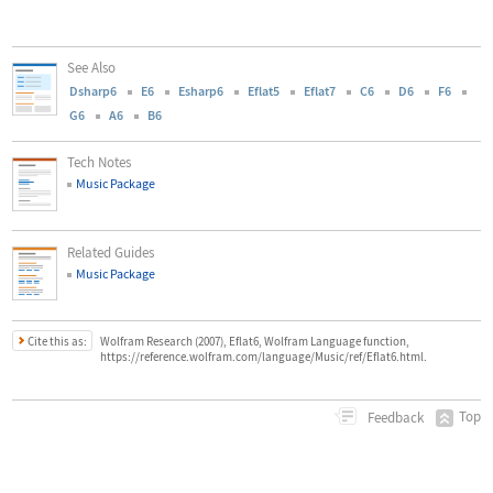
See Also
Dsharp6
E6
Esharp6
Eflat5
Eflat7
C6
D6
F6
G6
A6
B6
Tech Notes
Music Package
Related Guides
Music Package
Cite this as:
Wolfram Research (2007), Eflat6, Wolfram Language function,
https://reference.wolfram.com/language/Music/ref/Eflat6.html.
Top
Feedback