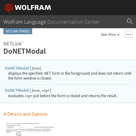
Wolfram Language
Documentation Center
NETLINK SYMBOL
See Also
NETLink`
DoNETModal
DoNETModal
[
]
form
displays the specified .NET form in the foreground and does not return until
the form window is closed.
DoNETModal
[
,
]
form
expr
evaluates
expr
just before the form is closed and returns the result.
Details and Options
To use
DoNETModal
, you first need to load
.NET/Link
using
Needs
[
"NETLink`"
]
.
The following option can be given:
FormStartPosition
Center
the position in which the window will be displayed
Typically,
DoNETModal
is used to implement a modal dialog box that needs to interact with the Wolfram
Language while the dialog box is active, or one that returns a result to the Wolfram Language when it is
dismissed.