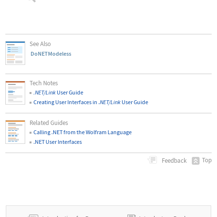
See Also
DoNETModeless
Tech Notes
.NET/Link
User Guide
Creating User Interfaces in .
NET/Link
User Guide
Related Guides
Calling .NET from the Wolfram Language
.NET User Interfaces
Top
Feedback