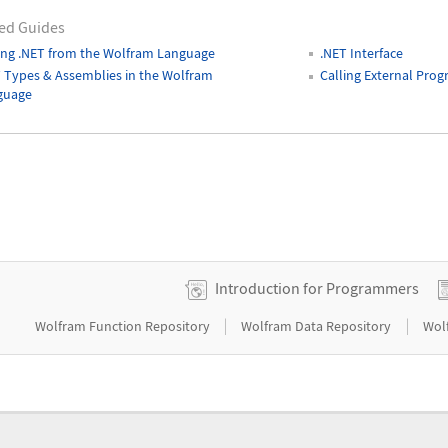
ed Guides
ing .NET from the Wolfram Language
.NET Interface
 Types & Assemblies in the Wolfram
Calling External Pro
guage
Introduction for Programmers
|
|
Wolfram Function Repository
Wolfram Data Repository
Wol