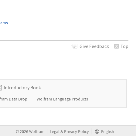
grams
Give
Feedback
Top
Introductory Book
|
fram Data Drop
Wolfram Language Products
|
|
©
2026
Wolfram
Legal
&
Privacy Policy
English