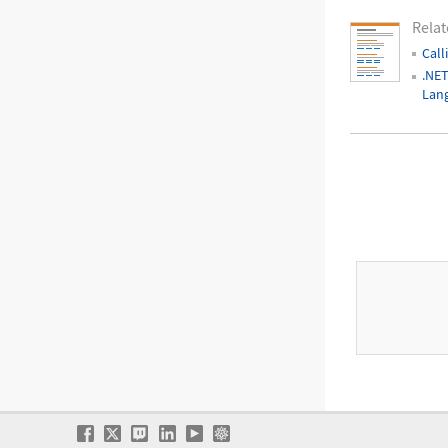
Relat
Call
.NET
Lan