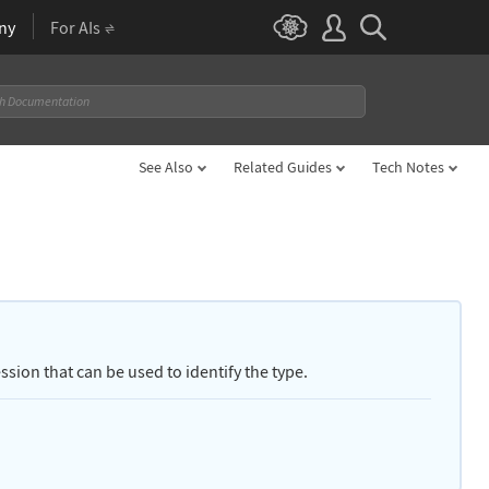
ny
For AIs
See Also
Related Guides
Tech Notes
sion that can be used to identify the type.