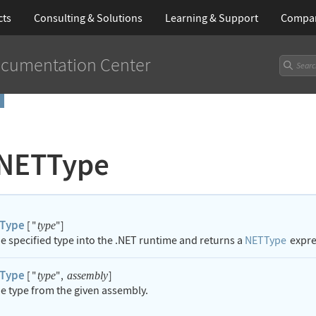
cts
Consulting & Solutions
Learning
& Support
Compa
cumentation Center
NETType
Type
[
"
"
]
type
he specified type into the .NET runtime and returns a
NETType
expres
Type
[
"
"
,
]
type
assembly
he type from the given assembly.