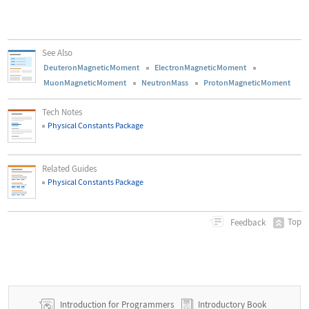
See Also
DeuteronMagneticMoment
ElectronMagneticMoment
MuonMagneticMoment
NeutronMass
ProtonMagneticMoment
Tech Notes
Physical Constants Package
Related Guides
Physical Constants Package
Top
Feedback
Introduction for Programmers
Introductory Book