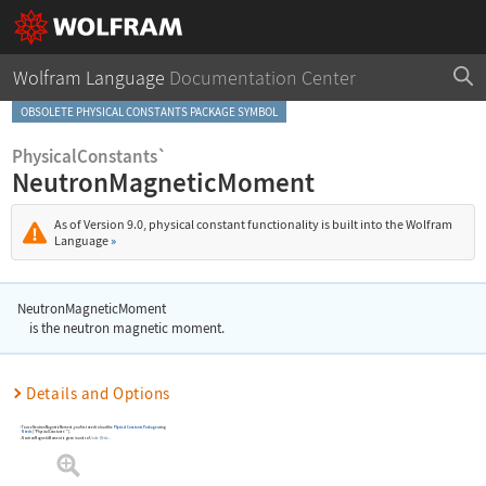
Wolfram Language
Documentation Center
OBSOLETE PHYSICAL CONSTANTS PACKAGE SYMBOL
PhysicalConstants`
NeutronMagneticMoment
As of Version 9.0, physical constant functionality is built into the Wolfram
Language
»
NeutronMagneticMoment
is the neutron magnetic moment.
Details and Options
To use
NeutronMagneticMoment
, you first need to load the
Physical Constants Package
using
Needs
[
"PhysicalConstants`"
]
.
NeutronMagneticMoment
is given in units of
Joule
/
Tesla
.