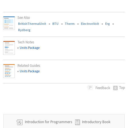
See Also
BritishThermalUnit
BTU
Therm
ElectronVolt
Erg
Rydberg
Tech Notes
Units Package
Related Guides
Units Package
Top
Feedback
Introduction for Programmers
Introductory Book