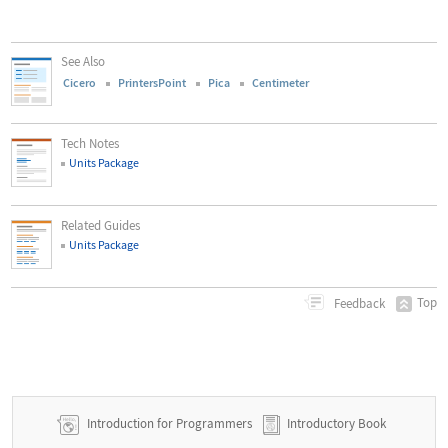
See Also
Cicero
PrintersPoint
Pica
Centimeter
Tech Notes
Units Package
Related Guides
Units Package
Top
Feedback
Introduction for Programmers
Introductory Book