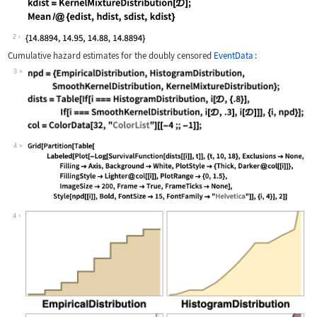
Wolfram Language code:
edist = EmpiricalDistribution[𝒟]; hd
2
Cumulative hazard estimates for the doubly censored
EventData
:
3
Wolfram Language code:
npd = {EmpiricalDistribution, Histogr
4
Wolfram Language code:
Grid[Partition[Table[Labeled[Plot[-Lo
4