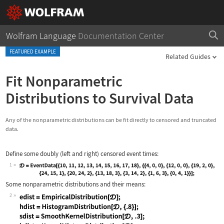
Wolfram Language
Documentation Center
FEATURED EXAMPLE
Related Guides
Fit Nonparametric
Distributions to Survival Data
Any of the nonparametric distributions can be fit directly to censored and truncated
data.
Define some doubly (left and right) censored event times:
1
Wolfram Language code:
Some nonparametric distributions and their means:
𝒟 = EventData[{10, 11, 12, 13, 14, 1
2