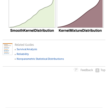
Related Guides
Survival Analysis
Reliability
Nonparametric Statistical Distributions
Top
Feedback