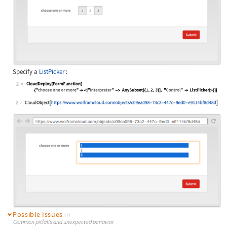
Specify a
ListPicker
:
2
Wolfram Language code:
CloudDeploy[FormFunction[ {"choose 
2
Possible Issues
(2)
Common pitfalls and unexpected behavior