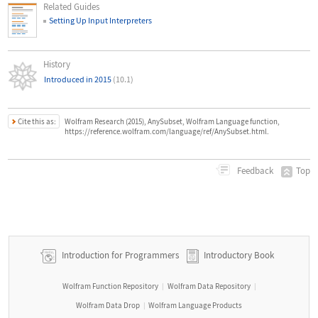
Related Guides
Setting Up Input Interpreters
History
Introduced in 2015
(10.1)
Cite this as:
Wolfram Research (2015), AnySubset, Wolfram Language function,
https://reference.wolfram.com/language/ref/AnySubset.html.
Top
Feedback
Introduction for Programmers
Introductory Book
Wolfram Function Repository
Wolfram Data Repository
|
|
Wolfram Data Drop
Wolfram Language Products
|