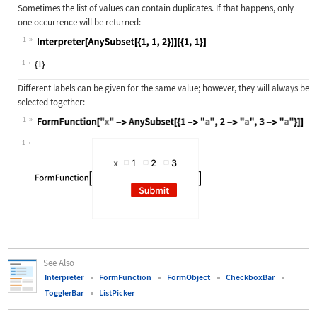
Sometimes the list of values can contain duplicates. If that happens, only
one occurrence will be returned:
1
Wolfram Language code:
Interpreter[AnySubset[{1, 1, 2}]][{
1
Different labels can be given for the same value; however, they will always be
selected together:
1
Wolfram Language code:
FormFunction["x" -> AnySubset[{1 ->
1
See Also
Interpreter
FormFunction
FormObject
CheckboxBar
TogglerBar
ListPicker