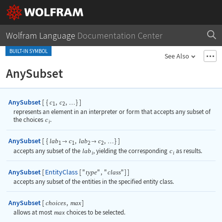
Wolfram Language
Documentation Center
BUILT-IN SYMBOL
See Also
AnySubset
AnySubset
[
{
,
,
}
]
c
c
…
1
2
represents an element in an interpreter or form that accepts any subset of
the choices
c
.
i
AnySubset
[
{
,
,
}
]
lab
c
lab
c


…
1
1
2
2
accepts any subset of the
lab
, yielding the corresponding
c
as results.
i
i
AnySubset
EntityClass
[
[
"
"
,
"
"
]
]
type
class
accepts any subset of the entities in the specified entity class.
AnySubset
[
,
]
choices
max
allows at most
max
choices to be selected.