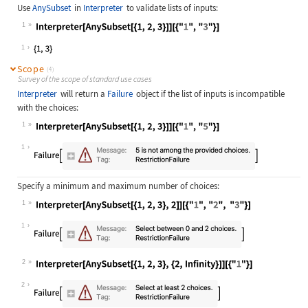
Use
AnySubset
in
Interpreter
to validate lists of inputs:
1
Wolfram Language code:
Interpreter[AnySubset[{1, 2, 3}]][{
1
Scope
(4)
Survey of the scope of standard use cases
Interpreter
will return a
Failure
object if the list of inputs is incompatible
with the choices:
1
Wolfram Language code:
Interpreter[AnySubset[{1, 2, 3}]][{
1
Specify a minimum and maximum number of choices:
1
Wolfram Language code:
Interpreter[AnySubset[{1, 2, 3}, 2]
1
2
Wolfram Language code:
Interpreter[AnySubset[{1, 2, 3}, {2
2