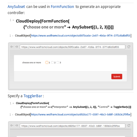
AnySubset
can be used in
FormFunction
to generate an appropriate
controller:
1
Wolfram Language code:
CloudDeploy[FormFunction[ {"choose 
1
Specify a
TogglerBar
:
1
Wolfram Language code:
CloudDeploy[FormFunction[ {"choose 
1