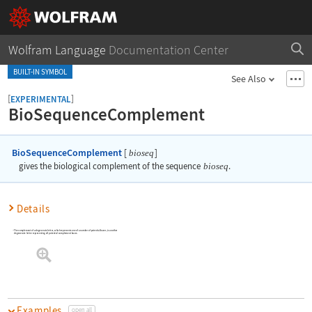
Wolfram Language
Documentation Center
BUILT-IN SYMBOL
See Also
[
]
EXPERIMENTAL
BioSequenceComplement
BioSequenceComplement
[
]
bioseq
gives the biological complement of the sequence
bioseq
.
Details
The complement of a degenerate letter, which represents one of a number of potential bases, is another
degenerate letter representing all potential complement bases.
Examples
open all