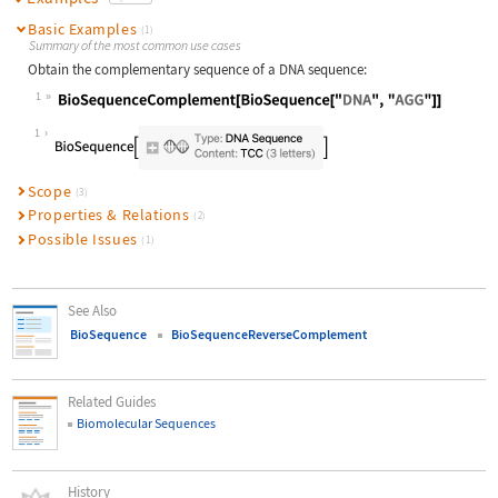
Basic Examples
(1)
Summary of the most common use cases
Obtain the complementary sequence of a DNA sequence:
1
Wolfram Language code:
BioSequenceComplement[BioSequence["
1
Scope
(3)
Properties & Relations
(2)
Possible Issues
(1)
See Also
BioSequence
BioSequenceReverseComplement
Related Guides
Biomolecular Sequences
History