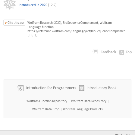
Introduced in 2020
(12.2)
Cite this as:
Wolfram Research (2020), BioSequenceComplement, Wolfram
Language function,
https://reference.wolfram.com/language/ref/BioSequenceComplemen
t.html.
Top
Feedback
Introduction for Programmers
Introductory Book
Wolfram Function Repository
Wolfram Data Repository
|
|
Wolfram Data Drop
Wolfram Language Products
|