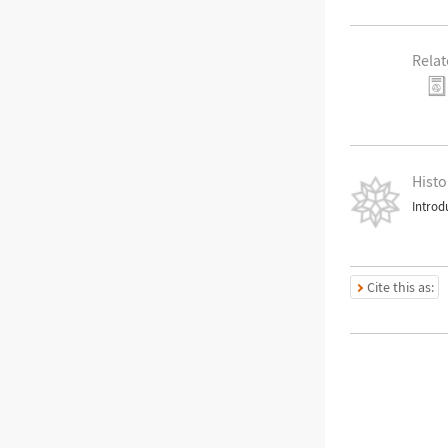
Relat
Histo
Introd
Cite this as: