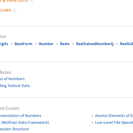
(5)
ssues
(1)
lso
igits
BaseForm
Number
Reals
RealValuedNumberQ
RealVa
 Notes
es of Numbers
ing Textual Data
ed Guides
resentation of Numbers
Atomic Elements of E
 (Wolfram Data Framework)
Low-Level File Opera
ession Structure