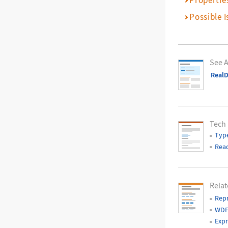
Possible I
See A
RealD
Tech
Typ
Read
Relat
Rep
WDF
Expr