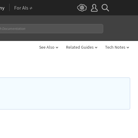
ny
For AIs
See Also
Related Guides
Tech Notes