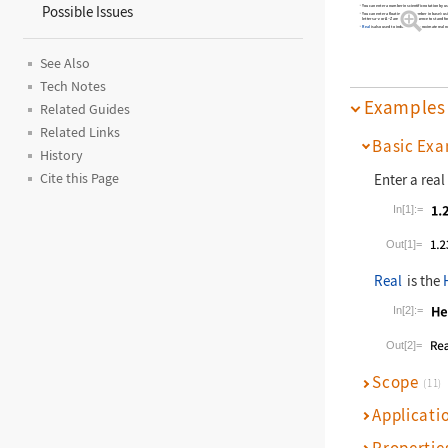
You can enter a number in scientific notation by u
Possible Issues
You can enter a floating
‐
point number in base
us
b
letters
a
–
z
or
A
–
Z
are used in sequence to stand for
Real
is also used to indicate an approximate real 
See Also
Tech Notes
Examples
Related Guides
Related Links
Basic Exa
History
Enter a rea
Cite this Page
In[1]:=
Wolfram La
Out[1]=
Real
is the
In[2]:=
Wolfram La
Out[2]=
Scope
(11)
Applicati
Propertie