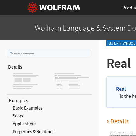
Produ
Wolfram Language
& System
Do
BUILT-IN SYMBOL
Real
is the head used for real (floating
‐
point) numbers.
Real
Details
Real
is the h
Examples
Basic Examples
Scope
Details
Applications
Properties & Relations
_Real
can be used to stand for a real number in a p
You can enter a floating
‐
point number of any lengt