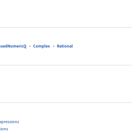
luedNumericQ
Complex
Rational
xpressions
tions