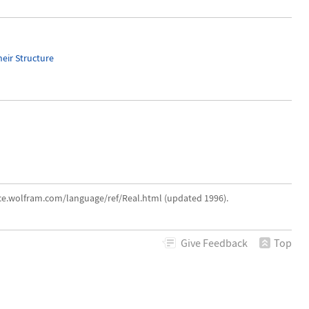
heir Structure
nce.wolfram.com/language/ref/Real.html (updated 1996).
Give
Feedback
Top