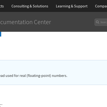
cts
Consulting & Solutions
Learning
& Support
Compa
cumentation Center
ead used for real (floating
‐
point) numbers.
attern.
h.