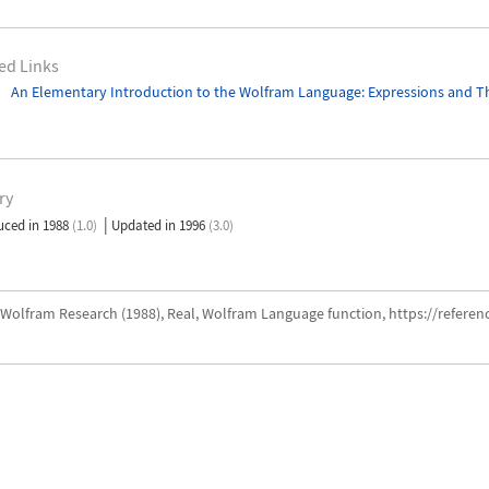
ed Links
An Elementary Introduction to the Wolfram Language
: Expressions and T
ry
|
uced in 1988
(1.0)
Updated in 1996
(3.0)
Wolfram Research (1988), Real, Wolfram Language function, https://refere