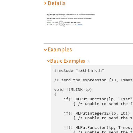
Details
MLEndPacket()
should be called to indicate the end of any top-level expression, regardless
of whether its head is a standard packet.
MLEndPacket()
returns 0 in the event of an error, and a nonzero value if the function
succeeds.
MLEndPacket()
Use
MLError()
to retrieve the error code if
fails.
MLEndPacket()
is declared in the MathLink header file
mathlink.h
.
Examples
Basic Examples
(1)
#include "mathlink.h"
/* send the expression {10, Times
void f(MLINK lp)
{
    if(! MLPutFunction(lp, "List"
        { /* unable to send the f
    if(! MLPutInteger32(lp, 10))
        { /* unable to send the i
    if(! MLPutFunction(lp, Times,
        { /* unable to send the f