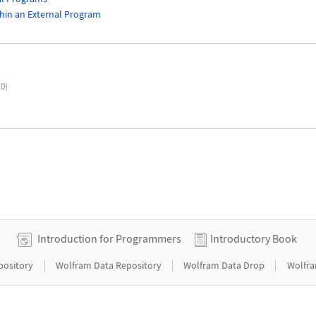
hin an External Program
.0)
Introduction for Programmers
Introductory Book
|
|
|
pository
Wolfram Data Repository
Wolfram Data Drop
Wolfra