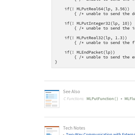
    if(! MLPutReal64(lp, 3.56))
        { /* unable to send the d
    if(! MLPutInteger32(lp, 10))
        { /* unable to send the i
    if(! MLPutReal32(lp, 1.3))
        { /* unable to send the f
    if(! MLEndPacket(lp))
        { /* unable to send the e
}
See Also
C Functions:
MLPutFunction
(
)
MLFl
Tech Notes
Two-Way Communication with Externa