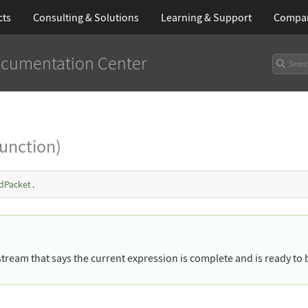
cts
Consulting & Solutions
Learning
& Support
Compa
cumentation Center
Function)
dPacket
.
stream that says the current expression is complete and is ready to 