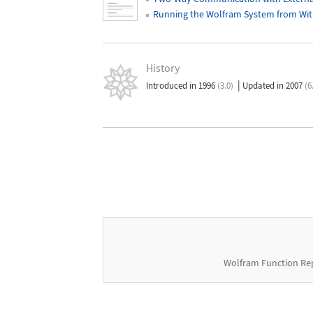
Running the Wolfram System from Wit
History
|
Introduced in 1996
(3.0)
Updated in 2007
(6
Wolfram Function Re