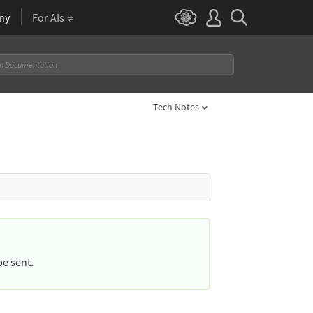
ny
For AIs
Tech Notes
be sent.