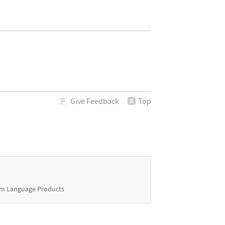
Give
Feedback
Top
m Language Products