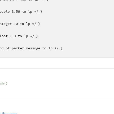
ouble 3.56 to lp */ }
nteger 10 to lp */ }
loat 1.3 to lp */ }
nd of packet message to lp */ }
ush
(
)
l Programs