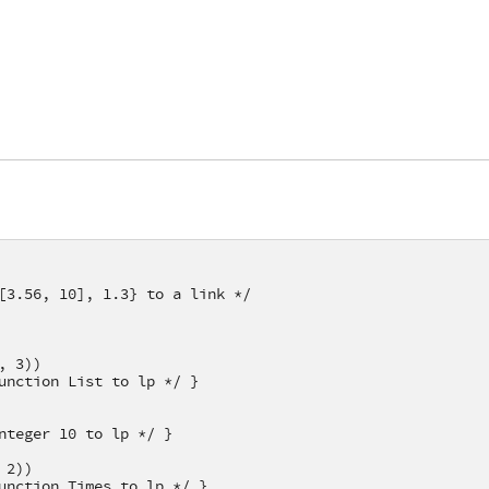
[3.56, 10], 1.3} to a link */
, 3))
unction List to lp */ }
nteger 10 to lp */ }
 2))
unction Times to lp */ }