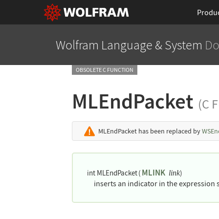
Produ
Wolfram Language
& System
Do
OBSOLETE C FUNCTION
MLEndPacket
(C 
MLEndPacket
has been replaced by
WSEn
MLINK
int MLEndPacket
(
)
link
inserts an indicator in the expression 