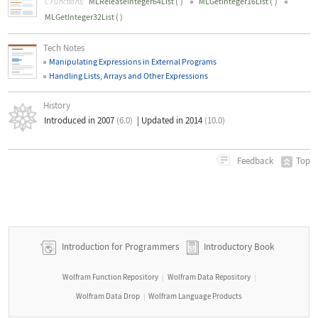
MLReleaseInteger64List
(
)
MLGetInteger16List
(
)
C Functions:
MLGetInteger32List
(
)
Tech Notes
Manipulating Expressions in External Programs
Handling Lists, Arrays and Other Expressions
History
Introduced in 2007
(6.0)
|
Updated in 2014
(10.0)
Top
Feedback
Introduction for Programmers
Introductory Book
Wolfram Function Repository
Wolfram Data Repository
|
|
Wolfram Data Drop
Wolfram Language Products
|