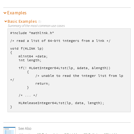
Examples
Basic Examples
(1)
Summary of the most common use cases
#include "mathlink.h"
/* read a list of 64-bit integers from a link */
void f(MLINK lp)
{
    mlint64 *data;
    int length;
    if(! MLGetInteger64List(lp, &data, &length))
        {
            /* unable to read the integer list from lp 
*/
            return;
        }
    /* ... */
    MLReleaseInteger64List(lp, data, length);
}
See Also