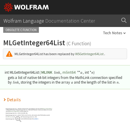
Wolfram Language
Documentation Center
OBSOLETE C FUNCTION
Tech Notes
MLGetInteger64List
(C Function)
MLGetInteger64List
has been replaced by
WSGetInteger64List
.
MLINK
mlint64
int MLGetInteger64List
(
,
**
,
int *
)
link
a
n
gets a list of native 64-bit integers from the MathLink connection specified
by
link
, storing the integers in the array
a
and the length of the list in
n
.
Details
MLGetInteger64List()
allocates memory for the array of integers. You must call
MLReleaseInteger64List()
to disown this memory. If
MLGetInteger64List()
fails and the function's return value indicates an error, do
not call
MLReleaseInteger64List()
on the contents of
.
a
MLGetInteger64List()
returns immutable data.
MLGetInteger64List()
returns 0 in the event of an error, and a nonzero value if the function succeeds.
Use
MLError()
to retrieve the error code if
MLGetInteger64List()
fails.
MLGetInteger64List()
is declared in the MathLink header file
mathlink.h
.