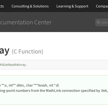
cts
Consulting & Solutions
Learning
& Support
Compa
cumentation Center
ray
(C Function)
WSGetReal64Array
.
 **
,
int**
,
char ***
,
int *
)
a
dims
heads
d
ating-point numbers from the MathLink connection specified by
link