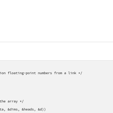
ion floating-point numbers from a link */
the array */
ta, &dims, &heads, &d))