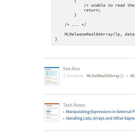
        {
            /* unable to read the
            return;
        }
    /* ... */
    MLReleaseReal64Array(lp, data
}
See Also
C Functions:
MLGetReal32Array
(
)
ML
Tech Notes
Manipulating Expressions in External 
Handling Lists, Arrays and Other Expre