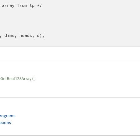
 array from lp */
, dims, heads, d);    
GetReal128Array
(
)
Programs
ssions