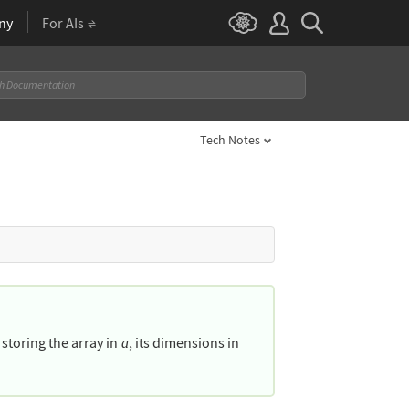
ny
For AIs
Tech Notes
, storing the array in
, its dimensions in
a