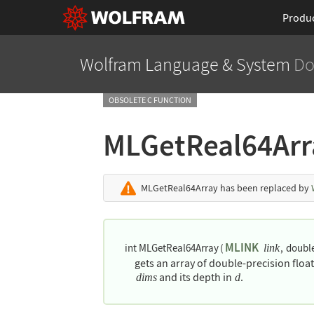
Produ
Wolfram Language
& System
Do
OBSOLETE C FUNCTION
MLGetReal64Ar
MLGetReal64Array
has been replaced by
MLINK
int MLGetReal64Array
(
,
double
link
gets an array of double-precision flo
and its depth in
.
dims
d