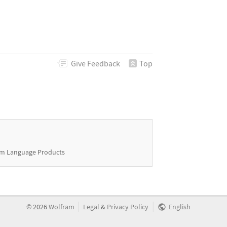
Give
Feedback
Top
m Language Products
|
|
©
2026
Wolfram
Legal
&
Privacy Policy
English