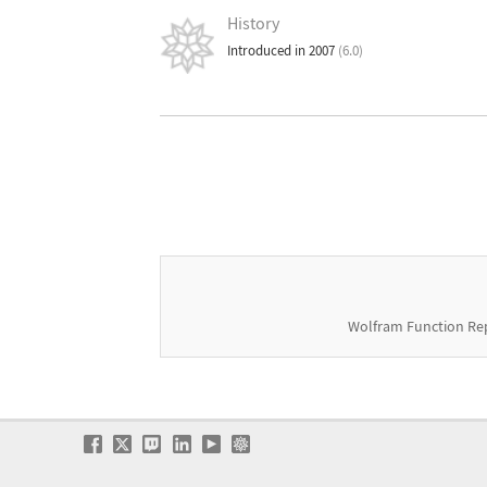
History
Introduced in 2007
(6.0)
Wolfram Function Re