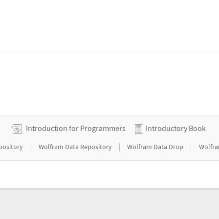
Introduction for Programmers
Introductory Book
|
|
|
pository
Wolfram Data Repository
Wolfram Data Drop
Wolfra