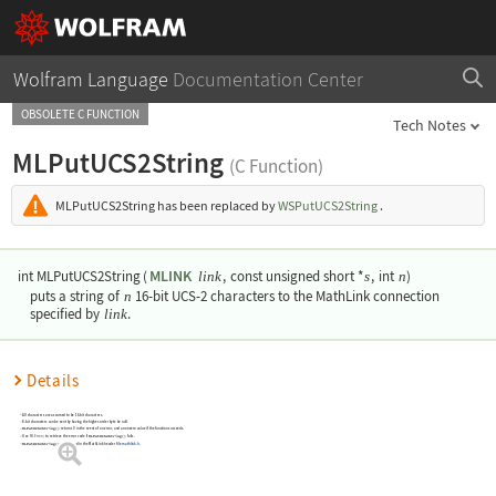
Wolfram Language
Documentation Center
OBSOLETE C FUNCTION
Tech Notes
MLPutUCS2String
(C Function)
MLPutUCS2String
has been replaced by
WSPutUCS2String
.
MLINK
int MLPutUCS2String
(
,
const unsigned short *
,
int
)
link
s
n
puts a string of
n
16-bit UCS-2 characters to the MathLink connection
specified by
link
.
Details
All characters are assumed to be 16-bit characters.
8-bit characters can be sent by having the higher-order byte be null.
MLPutUCS2String()
returns 0 in the event of an error, and a nonzero value if the function succeeds.
Use
MLError()
to retrieve the error code if
MLPutUCS2String()
fails.
MLPutUCS2String()
is declared in the MathLink header file
mathlink.h
.