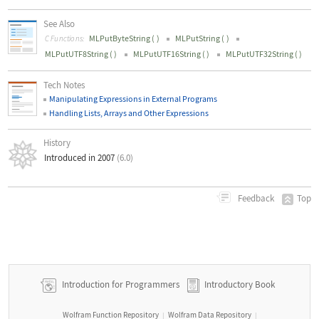
See Also
MLPutByteString
(
)
MLPutString
(
)
C Functions:
MLPutUTF8String
(
)
MLPutUTF16String
(
)
MLPutUTF32String
(
)
Tech Notes
Manipulating Expressions in External Programs
Handling Lists, Arrays and Other Expressions
History
Introduced in 2007
(6.0)
Top
Feedback
Introduction for Programmers
Introductory Book
Wolfram Function Repository
Wolfram Data Repository
|
|