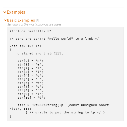
Examples
Basic Examples
(1)
Summary of the most common use cases
#include "mathlink.h"
/* send the string "Hello World" to a link */
void f(MLINK lp)
{
    unsigned short str[11];
    str[0] = 'H';
    str[1] = 'e';
    str[2] = 'l';
    str[3] = 'l';
    str[4] = 'o';
    str[5] = ' ';
    str[6] = 'W';
    str[7] = 'o';
    str[8] = 'r';
    str[9] = 'l';
    str[10] = 'd';
    if(! MLPutUCS2String(lp, (const unsigned short 
*)str, 11))
        { /* unable to put the string to lp */ }
}