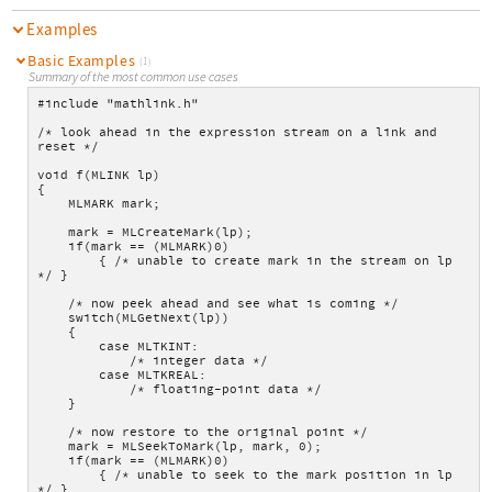
Examples
Basic Examples
(1)
Summary of the most common use cases
#include "mathlink.h"
/* look ahead in the expression stream on a link and 
reset */
void f(MLINK lp)
{
    MLMARK mark;
    mark = MLCreateMark(lp);
    if(mark == (MLMARK)0)
        { /* unable to create mark in the stream on lp 
*/ }
    /* now peek ahead and see what is coming */
    switch(MLGetNext(lp))
    {
        case MLTKINT:
            /* integer data */
        case MLTKREAL:
            /* floating-point data */
    }
    /* now restore to the original point */
    mark = MLSeekToMark(lp, mark, 0);
    if(mark == (MLMARK)0)
        { /* unable to seek to the mark position in lp 
*/ }