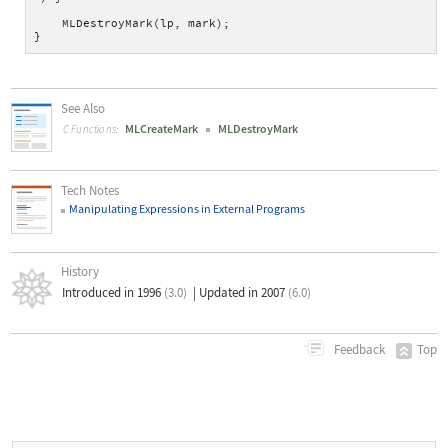
    MLDestroyMark(lp, mark);
}
See Also
MLCreateMark
MLDestroyMark
C Functions:
Tech Notes
Manipulating Expressions in External Programs
History
Introduced in 1996
(3.0)
|
Updated in 2007
(6.0)
Top
Feedback