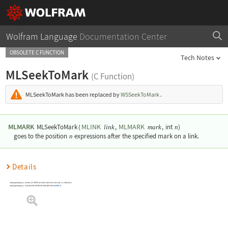
Wolfram Language
Documentation Center
OBSOLETE C FUNCTION
Tech Notes
MLSeekToMark
(C Function)
MLSeekToMark
has been replaced by
WSSeekToMark
.
MLMARK
MLINK
MLMARK
MLSeekToMark
(
,
,
int
)
link
mark
n
goes to the position
n
expressions after the specified mark on a link.
Details
MLSeekToMark()
returns
(
MLMARK
)0
in the event of an error and
otherwise.
mark
MLSeekToMark()
is declared in the MathLink header file
mathlink.h
.