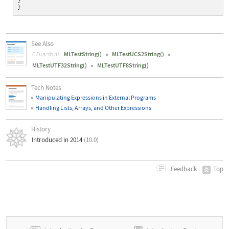
}
}
See Also
MLTestString()
MLTestUCS2String()
C Functions:
MLTestUTF32String()
MLTestUTF8String()
Tech Notes
Manipulating Expressions in External Programs
Handling Lists, Arrays, and Other Expressions
History
Introduced in 2014
(10.0)
Top
Feedback