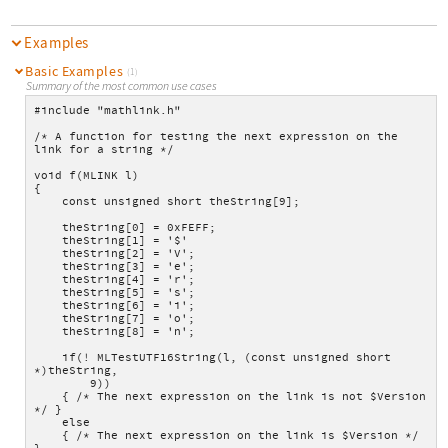
Examples
Basic Examples
(1)
Summary of the most common use cases
#include "mathlink.h"
/* A function for testing the next expression on the 
link for a string */
void f(MLINK l)
{
    const unsigned short theString[9];
    theString[0] = 0xFEFF;
    theString[1] = '$'
    theString[2] = 'V';
    theString[3] = 'e';
    theString[4] = 'r';
    theString[5] = 's';
    theString[6] = 'i';
    theString[7] = 'o';
    theString[8] = 'n';
    if(! MLTestUTF16String(l, (const unsigned short 
*)theString,
        9))
    { /* The next expression on the link is not $Version 
*/ }
    else
    { /* The next expression on the link is $Version */ 