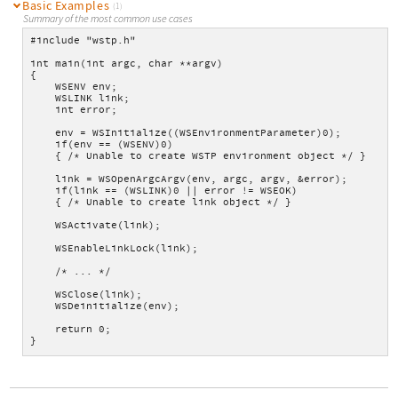
Basic Examples
(1)
Summary of the most common use cases
#include "wstp.h"
int main(int argc, char **argv)
{
    WSENV env;
    WSLINK link;
    int error;
    env = WSInitialize((WSEnvironmentParameter)0);
    if(env == (WSENV)0)
    { /* Unable to create WSTP environment object */ }
    link = WSOpenArgcArgv(env, argc, argv, &error);
    if(link == (WSLINK)0 || error != WSEOK)
    { /* Unable to create link object */ }
    WSActivate(link);
    WSEnableLinkLock(link);
    /* ... */
    WSClose(link);
    WSDeinitialize(env);
    return 0;
}