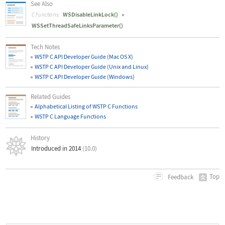
See Also
WSDisableLinkLock()
C Functions:
WSSetThreadSafeLinksParameter()
Tech Notes
WSTP C API Developer Guide (Mac OS X)
WSTP C API Developer Guide (Unix and Linux)
WSTP C API Developer Guide (Windows)
Related Guides
Alphabetical Listing of WSTP C Functions
WSTP C Language Functions
History
Introduced in 2014
(10.0)
Top
Feedback