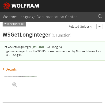
Wolfram Language
Documentation Center
WSTP C FUNCTION
Related Guides
WSGetLongInteger
(C Function)
WSLINK
int WSGetLongInteger
(
,
long *
)
link
i
gets an integer from the WSTP connection specified by
link
and stores it as
long
a C
in
i
.
Details
WSGetLongInteger()
is typically equivalent to either
WSGetInteger64()
or
WSGetInteger32()
.