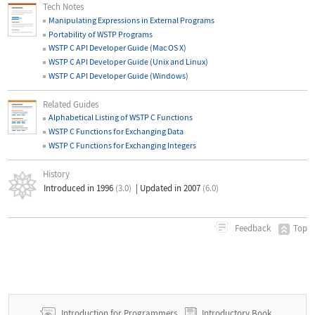
Tech Notes
Manipulating Expressions in External Programs
Portability of WSTP Programs
WSTP C API Developer Guide (Mac OS X)
WSTP C API Developer Guide (Unix and Linux)
WSTP C API Developer Guide (Windows)
Related Guides
Alphabetical Listing of WSTP C Functions
WSTP C Functions for Exchanging Data
WSTP C Functions for Exchanging Integers
History
Introduced in 1996
(3.0)
|
Updated in 2007
(6.0)
Top
Feedback
Introduction for Programmers
Introductory Book