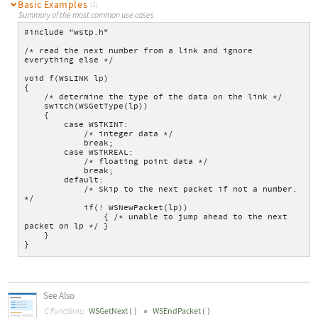
Basic Examples
(1)
Summary of the most common use cases
#include "wstp.h"
/* read the next number from a link and ignore 
everything else */
void f(WSLINK lp)
{
    /* determine the type of the data on the link */
    switch(WSGetType(lp))
    {
        case WSTKINT:
            /* integer data */
            break;
        case WSTKREAL:
            /* floating point data */
            break;
        default:
            /* Skip to the next packet if not a number. 
*/
            if(! WSNewPacket(lp))
                { /* unable to jump ahead to the next 
packet on lp */ }
    }
}
See Also
WSGetNext
(
)
WSEndPacket
(
)
C Functions: