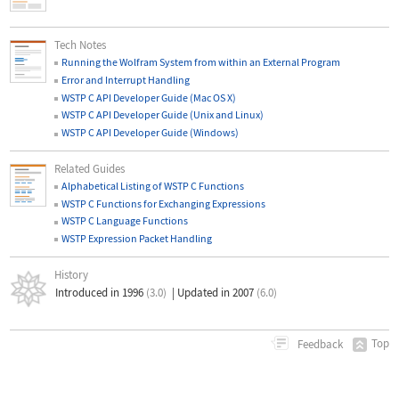
Tech Notes
Running the Wolfram System from within an External Program
Error and Interrupt Handling
WSTP C API Developer Guide (Mac OS X)
WSTP C API Developer Guide (Unix and Linux)
WSTP C API Developer Guide (Windows)
Related Guides
Alphabetical Listing of WSTP C Functions
WSTP C Functions for Exchanging Expressions
WSTP C Language Functions
WSTP Expression Packet Handling
History
Introduced in 1996
(3.0)
|
Updated in 2007
(6.0)
Top
Feedback