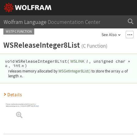
Wolfram Language
Documentation Center
WSTP C FUNCTION
See Also
WSReleaseInteger8List
(C Function)
WSLINK
void
WSReleaseInteger8List(
, unsigned char *
l
, int
)
a
n
releases memory allocated by
WSGetInteger8List()
to store the array
a
of
length
n
.
Details
The array
must have been created by a call to
WSGetInteger8List()
.
a
WSReleaseInteger8List()
is declared in the WSTP header file
wstp.h
.