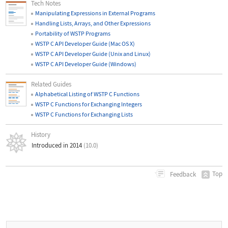
Tech Notes
Manipulating Expressions in External Programs
Handling Lists, Arrays, and Other Expressions
Portability of WSTP Programs
WSTP C API Developer Guide (Mac OS X)
WSTP C API Developer Guide (Unix and Linux)
WSTP C API Developer Guide (Windows)
Related Guides
Alphabetical Listing of WSTP C Functions
WSTP C Functions for Exchanging Integers
WSTP C Functions for Exchanging Lists
History
Introduced in 2014
(10.0)
Top
Feedback