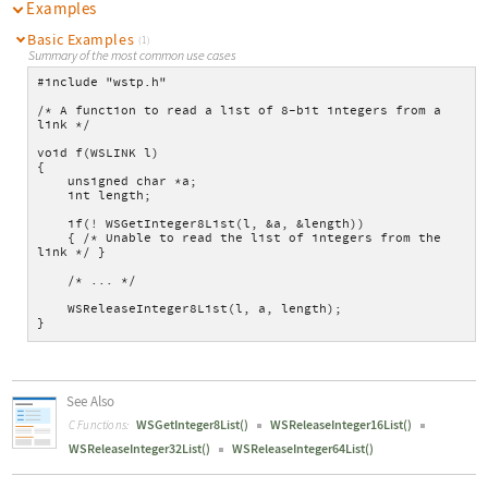
Examples
Basic Examples
(1)
Summary of the most common use cases
#include "wstp.h"
/* A function to read a list of 8-bit integers from a 
link */
void f(WSLINK l)
{
    unsigned char *a;
    int length;
    if(! WSGetInteger8List(l, &a, &length))
    { /* Unable to read the list of integers from the 
link */ }
    /* ... */
    WSReleaseInteger8List(l, a, length);
}
See Also
WSGetInteger8List()
WSReleaseInteger16List()
C Functions:
WSReleaseInteger32List()
WSReleaseInteger64List()