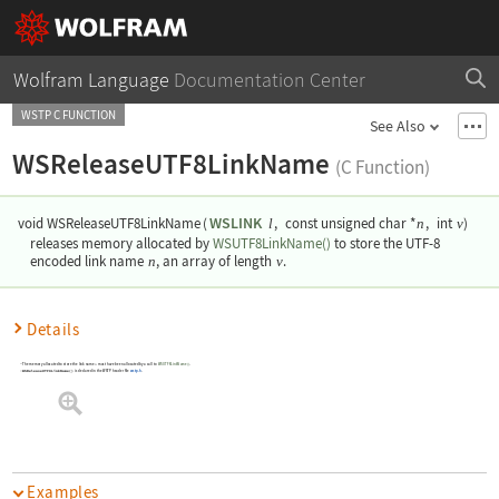
Wolfram Language
Documentation Center
WSTP C FUNCTION
See Also
WSReleaseUTF8LinkName
(C Function)
WSLINK
void WSReleaseUTF8LinkName
(
,
const unsigned char *
,
int
)
l
n
v
releases memory allocated by
WSUTF8LinkName()
to store the UTF-8
encoded link name
n
, an array of length
v
.
Details
The memory allocated to store the link name
must have been allocated by a call to
WSUTF8LinkName()
.
n
WSReleaseUTF8LinkName()
is declared in the WSTP header file
wstp.h
.
Examples