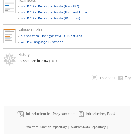
Tech Notes
WSTP C API Developer Guide (Mac OS X)
WSTP C API Developer Guide (Unix and Linux)
WSTP C API Developer Guide (Windows)
Related Guides
Alphabetical Listing of WSTP C Functions
WSTP C Language Functions
History
Introduced in 2014
(10.0)
Top
Feedback
Introduction for Programmers
Introductory Book
Wolfram Function Repository
Wolfram Data Repository
|
|