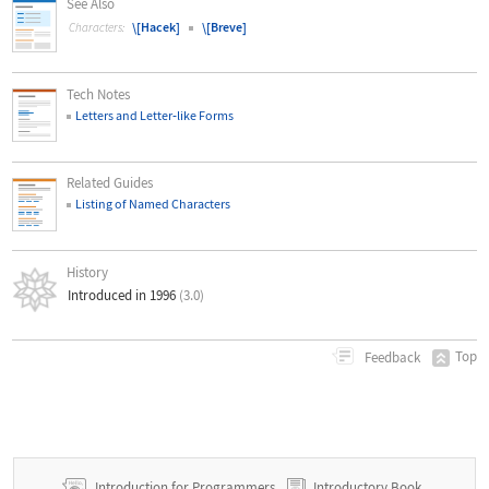
See Also
\[Hacek]
\[Breve]
Characters:
Tech Notes
Letters and Letter
‐
like Forms
Related Guides
Listing of Named Characters
History
Introduced in 1996
(3.0)
Top
Feedback
Introduction for Programmers
Introductory Book