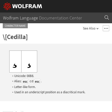
Wolfram Language
Documentation Center
CHARACTER NAME
See Also
\[Cedilla]
Unicode: 00B8.
Alias:
cd
.
Letter
‐
like form.
Used in an underscript position as a diacritical mark.