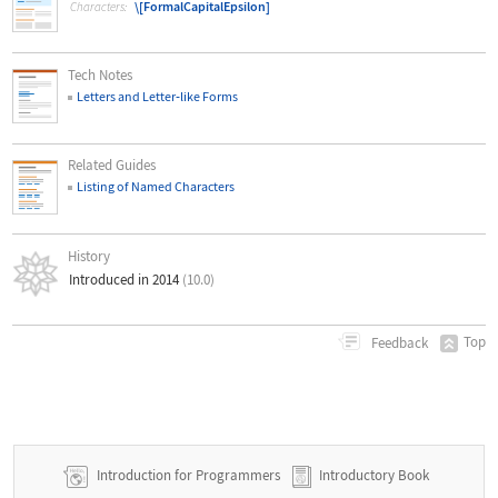
\[FormalCapitalEpsilon]
Characters:
Tech Notes
Letters and Letter
‐
like Forms
Related Guides
Listing of Named Characters
History
Introduced in 2014
(10.0)
Top
Feedback
Introduction for Programmers
Introductory Book