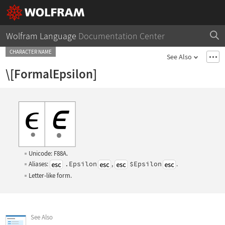
Wolfram Language
Documentation Center
CHARACTER NAME
See Also
\[FormalEpsilon]
Unicode: F88A.
Aliases:
.Epsilon
,
$Epsilon
.
Letter-like form.
See Also