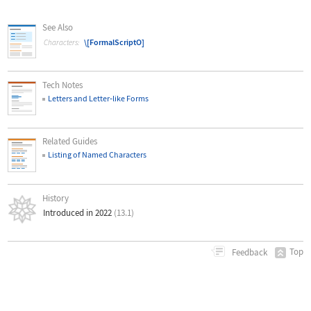
See Also
\[FormalScriptO]
Characters:
Tech Notes
Letters and Letter
‐
like Forms
Related Guides
Listing of Named Characters
History
Introduced in 2022
(13.1)
Top
Feedback