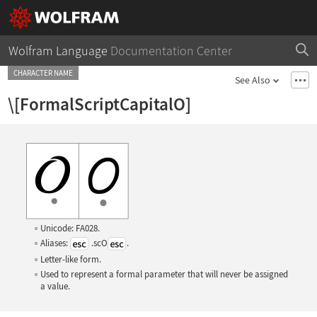
Wolfram Language
Documentation Center
CHARACTER NAME
See Also
\[FormalScriptCapitalO]
Unicode: FA028.
Aliases:
.scO
.
Letter-like form.
Used to represent a formal parameter that will never be assigned
a value.