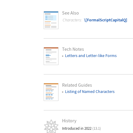
See Also
Characters:
\[FormalScriptCapitalQ]
Tech Notes
Letters and Letter
‐
like Forms
Related Guides
Listing of Named Characters
History
Introduced in 2022
(13.1)