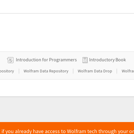
Introduction for Programmers
Introductory Book
|
|
|
pository
Wolfram Data Repository
Wolfram Data Drop
Wolfra
 if you already have access to Wolfram tech through your o