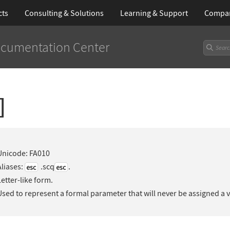
cts
Consulting & Solutions
Learning
& Support
Compa
cumentation Center
]
Unicode: FA010
Aliases:
.scq
.
Letter-like form.
Used to represent a formal parameter that will never be assigned a 