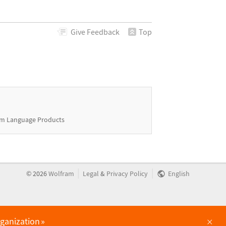
Give
Feedback
Top
m Language Products
|
|
©
2026
Wolfram
Legal
&
Privacy Policy
English
×
rganization