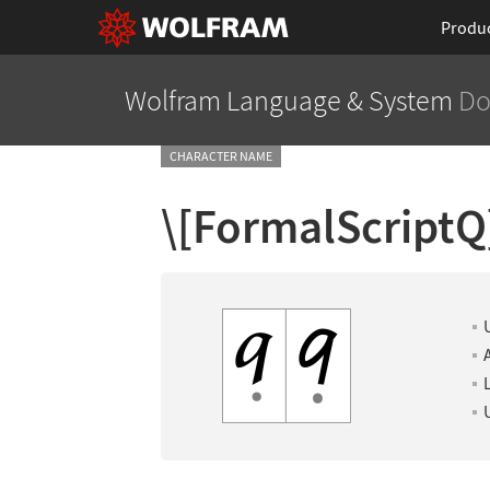
Produ
Wolfram Language
& System
Do
CHARACTER NAME
\[FormalScriptQ