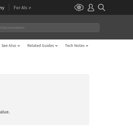
ny
For AIs
See Also
Related Guides
Tech Notes
value.