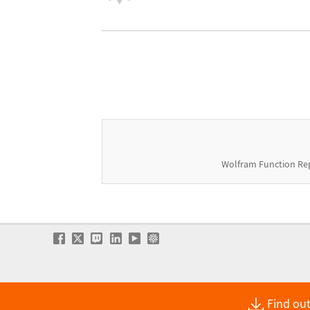
Wolfram Function Re
Find out