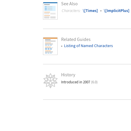
See Also
Characters:
\[Times]
\[ImplicitPlus]
Related Guides
Listing of Named Characters
History
Introduced in 2007
(6.0)