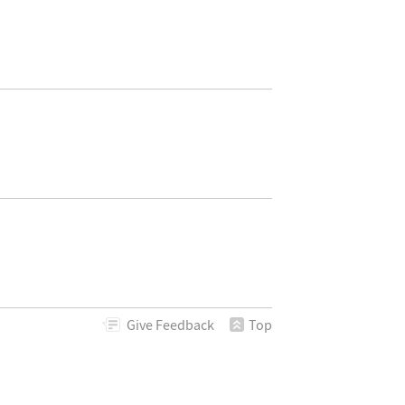
Give
Feedback
Top