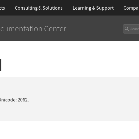
cts
Consulting & Solutions
Learning
& Support
Compa
cumentation Center
]
Unicode: 2062.