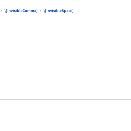
\[InvisibleComma]
\[InvisibleSpace]