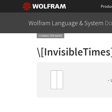
Produ
Wolfram Language
& System
Do
CHARACTER NAME
\[InvisibleTimes