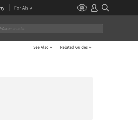
ny
For AIs
See Also
Related Guides