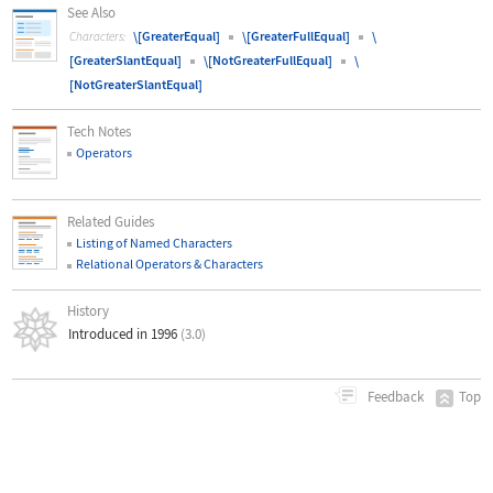
See Also
\[GreaterEqual]
\[GreaterFullEqual]
\
Characters:
[GreaterSlantEqual]
\[NotGreaterFullEqual]
\
[NotGreaterSlantEqual]
Tech Notes
Operators
Related Guides
Listing of Named Characters
Relational Operators & Characters
History
Introduced in 1996
(3.0)
Top
Feedback