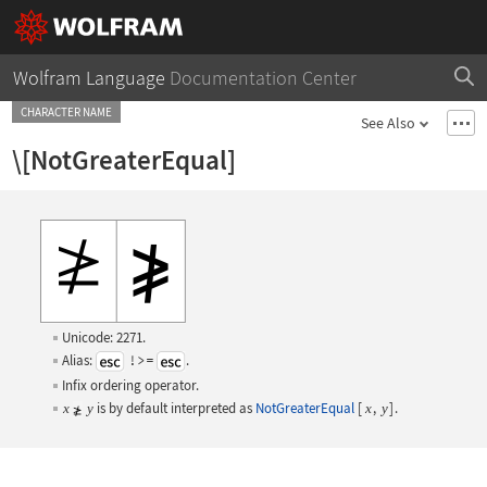
Wolfram Language
Documentation Center
CHARACTER NAME
See Also
\[NotGreaterEqual]
Unicode: 2271.
Alias:
!>=
.
Infix ordering operator.
is by default interpreted as
NotGreaterEqual
[
,
]
.
x
y
x
y