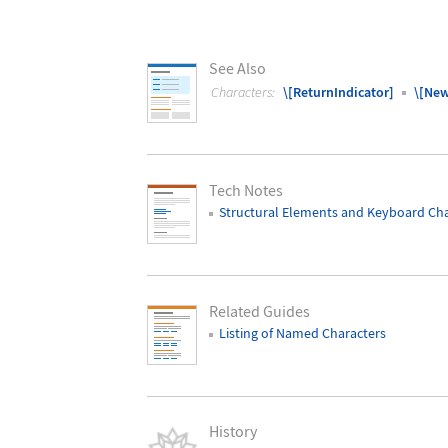
See Also
Characters:
\[ReturnIndicator]
\[New
Tech Notes
Structural Elements and Keyboard Cha
Related Guides
Listing of Named Characters
History