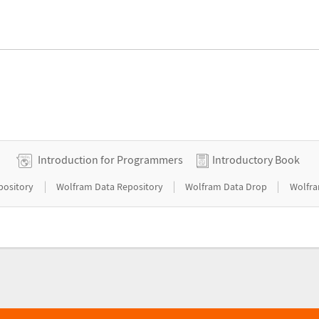
Introduction for Programmers
Introductory Book
|
|
|
pository
Wolfram Data Repository
Wolfram Data Drop
Wolfra