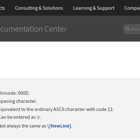
cts
Consulting & Solutions
Learning
& Support
Compa
cumentation Center
Unicode: 000D.
Spacing character.
Equivalent to the ordinary ASCII character with code 13.
Can be entered as
r
.
∖
Not always the same as
\[NewLine]
.