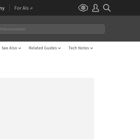
ny
For AIs
See Also
Related Guides
Tech Notes