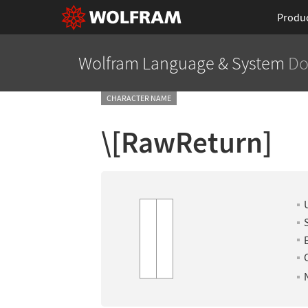
Produ
Wolfram Language
& System
Do
CHARACTER NAME
\[RawReturn]