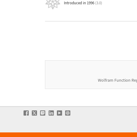
Introduced in 1996
(3.0)
Wolfram Function Re