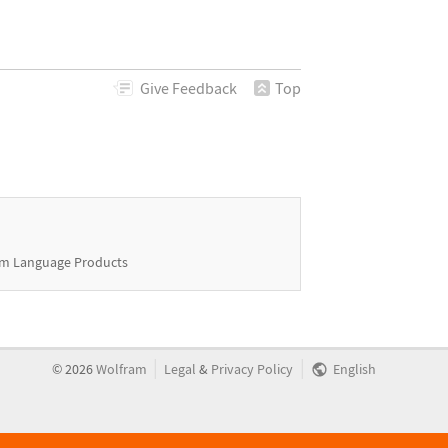
Give
Feedback
Top
m Language Products
|
|
©
2026
Wolfram
Legal
&
Privacy Policy
English