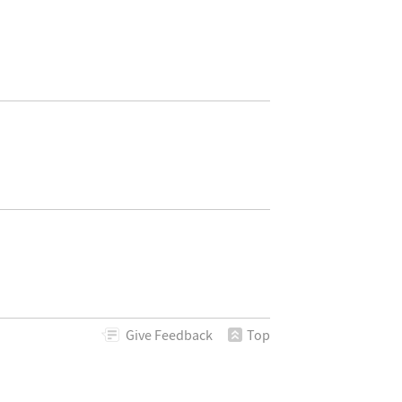
Give
Feedback
Top