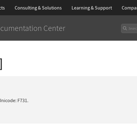
cts
Consulting & Solutions
Learning
& Support
Compa
cumentation Center
]
Unicode: F731.