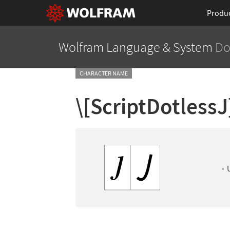
Produ
Wolfram Language
& System
Do
CHARACTER NAME
\[ScriptDotlessJ