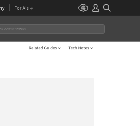
ny
For AIs
Related Guides
Tech Notes