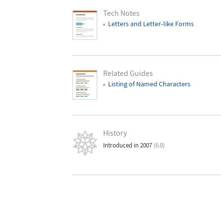
Tech Notes
Letters and Letter
‐
like Forms
Related Guides
Listing of Named Characters
History
Introduced in 2007
(6.0)