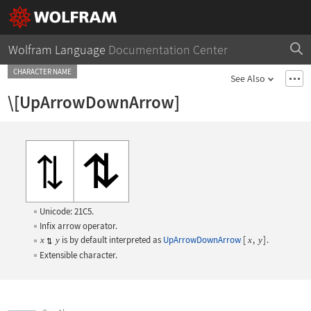
Wolfram Language
Documentation Center
CHARACTER NAME
See Also
\[UpArrowDownArrow]
Unicode: 21C5.
Infix arrow operator.
is by default interpreted as
UpArrowDownArrow
[
,
]
.
x
y
x
y
Extensible character.