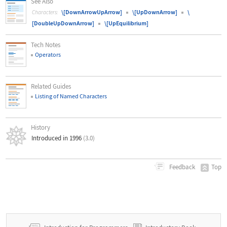
See Also
\[DownArrowUpArrow]
\[UpDownArrow]
\
Characters:
[DoubleUpDownArrow]
\[UpEquilibrium]
Tech Notes
Operators
Related Guides
Listing of Named Characters
History
Introduced in 1996
(3.0)
Top
Feedback