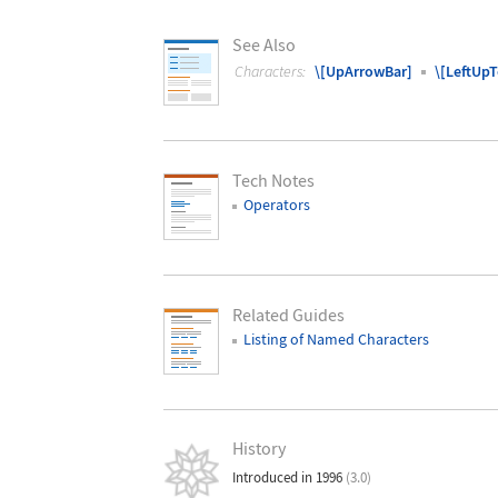
See Also
Characters:
\[UpArrowBar]
\[LeftUp
Tech Notes
Operators
Related Guides
Listing of Named Characters
History
Introduced in 1996
(3.0)