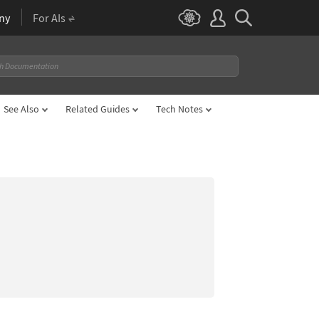
ny
For AIs
See Also
Related Guides
Tech Notes