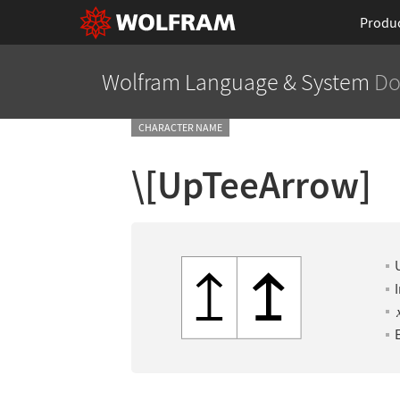
Produ
Wolfram Language
& System
Do
CHARACTER NAME
\[UpTeeArrow]