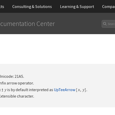
cts
Consulting & Solutions
Learning
& Support
Compa
cumentation Center
Unicode: 21A5.
Infix arrow operator.
is by default interpreted as
UpTeeArrow
[
,
]
.
x
y
x
y
Extensible character.