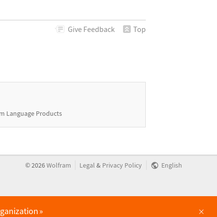
Give
Feedback
Top
m Language Products
|
|
©
2026
Wolfram
Legal
&
Privacy Policy
English
×
rganization