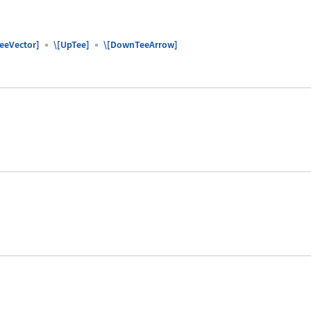
TeeVector]
\[UpTee]
\[DownTeeArrow]