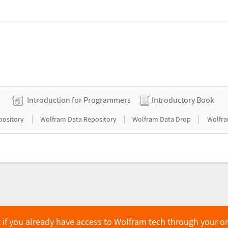
Introduction for Programmers
Introductory Book
|
|
|
pository
Wolfram Data Repository
Wolfram Data Drop
Wolfra
 if you already have access to Wolfram tech through your o