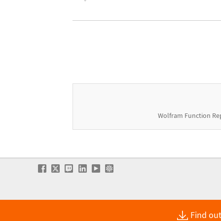
Wolfram Function Re
Find out