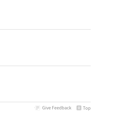
Give
Feedback
Top