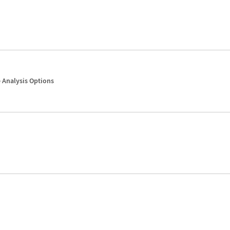
 Analysis Options