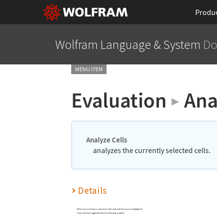
Produ
Wolfram Language
& System
Do
MENU ITEM
Evaluation
Ana
▶
Analyze Cells
analyzes the currently selected cells.
Details
When issues are found, a copy of the cell is made and the issues are highlighted.
Issues may have suggested actions for fixing the problem.