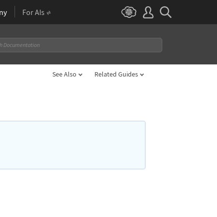
ny
For AIs
See Also
Related Guides