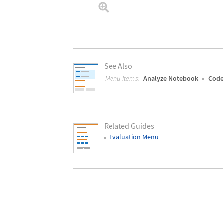
See Also
Menu Items:
Analyze Notebook
Code
Related Guides
Evaluation Menu