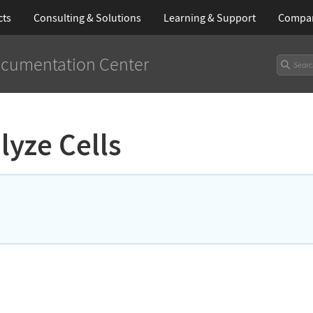
cts
Consulting & Solutions
Learning
& Support
Compa
cumentation Center
lyze Cells