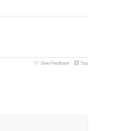
Give
Feedback
Top