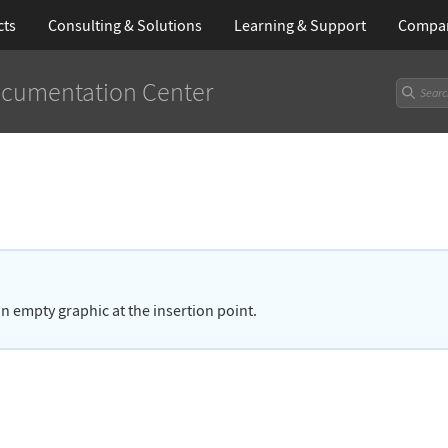
cts
Consulting & Solutions
Learning
& Support
Compa
cumentation Center
 an empty graphic at the insertion point.