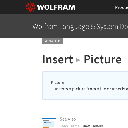
Produ
Wolfram Language
& System
Do
MENU ITEM
Insert
Picture
▶
Picture
inserts a picture from a file or inserts
See Also
Menu Items:
New Canvas