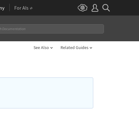
ny
For AIs
See Also
Related Guides