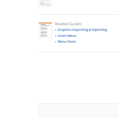
Related Guides
Graphics Importing & Exporting
Insert Menu
Menu Items