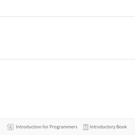
Introduction for Programmers
Introductory Book