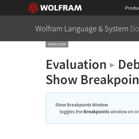
Produ
Wolfram Language
& System
Do
MENU ITEM
Evaluation
Deb
▶
Show Breakpoi
Show Breakpoints Window
toggles the
Breakpoints
window on or 