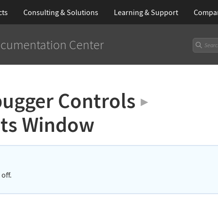
cts
Consulting & Solutions
Learning
& Support
Compa
cumentation Center
ugger Controls
▶
nts Window
off.