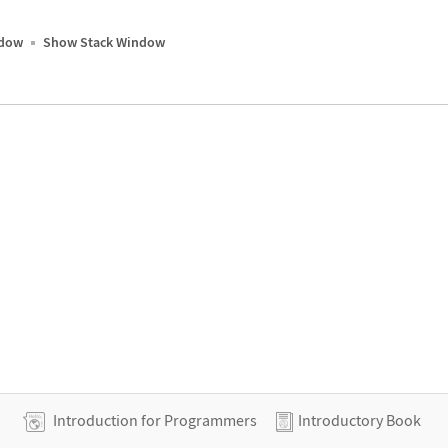
ndow
Show Stack Window
Introduction for Programmers
Introductory Book