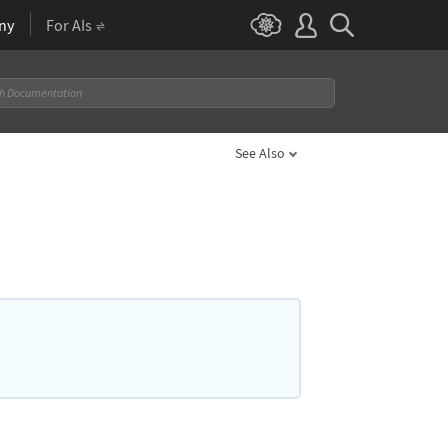
ny
For AIs
See Also