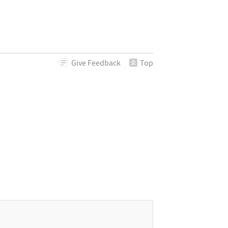
Give
Feedback
Top