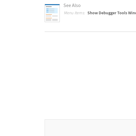
See Also
Menu Items:
Show Debugger Tools Wi