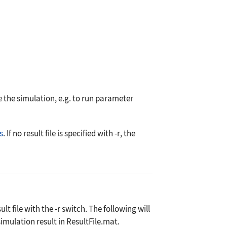
e the simulation, e.g. to run parameter
s
. If no result file is specified with
-r
, the
ult file with the
-r
switch. The following will
mulation result in ResultFile.mat.