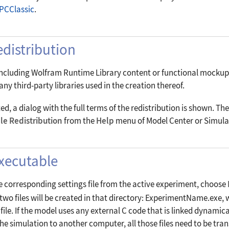
PCClassic
.
distribution
including Wolfram Runtime Library content or functional mockup un
ny third-party libraries used in the creation thereof.
, a dialog with the full terms of the redistribution is shown. The
le Redistribution
from the
Help
menu of Model Center or Simula
Executable
e corresponding settings file from the active experiment, choose
t two files will be created in that directory: ExperimentName.exe,
le. If the model uses any external C code that is linked dynamicall
the simulation to another computer, all those files need to be tra