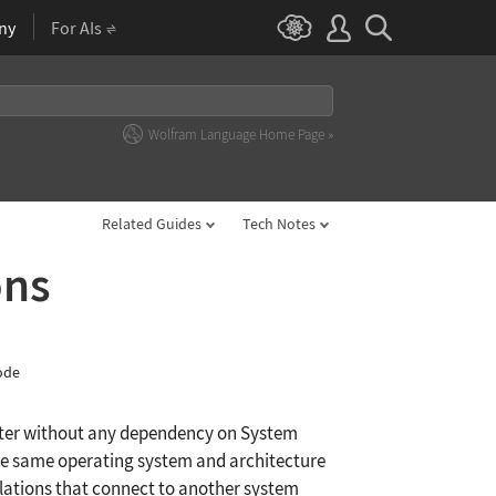
ny
For AIs
Wolfram Language Home Page »
Related Guides
Tech Notes
ons
ode
uter without any dependency on System
 the same operating system and architecture
ulations that connect to another system