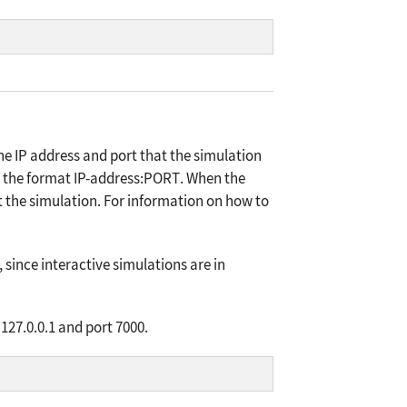
e IP address and port that the simulation
 the format
IP-address:PORT
. When the
art the simulation. For information on how to
since interactive simulations are in
127.0.0.1 and port 7000.