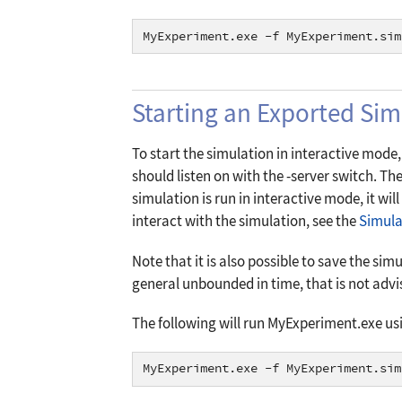
MyExperiment.exe -f MyExperiment.sim
Starting an Exported Sim
To start the simulation in interactive mode, 
should listen on with the
-server
switch. Th
simulation is run in interactive mode, it wil
interact with the simulation, see the
Simula
Note that it is also possible to save the simu
general unbounded in time, that is not advi
The following will run MyExperiment.exe usi
MyExperiment.exe -f MyExperiment.sim