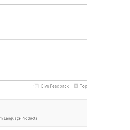
Give
Feedback
Top
m Language Products