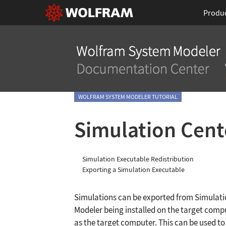
Produ
WOLFRAM SYSTEM MODELER TUTORIAL
Simulation Cent
Simulation Executable Redistribution
Exporting a Simulation Executable
Simulations can be exported from Simulat
Modeler being installed on the target compu
as the target computer. This can be used to