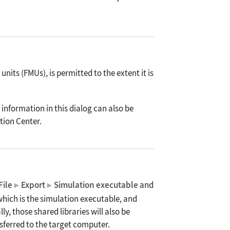
its (FMUs), is permitted to the extent it is
 information in this dialog can also be
tion Center.
File
Export
Simulation executable
and
▶
▶
 which is the simulation executable, and
y, those shared libraries will also be
nsferred to the target computer.