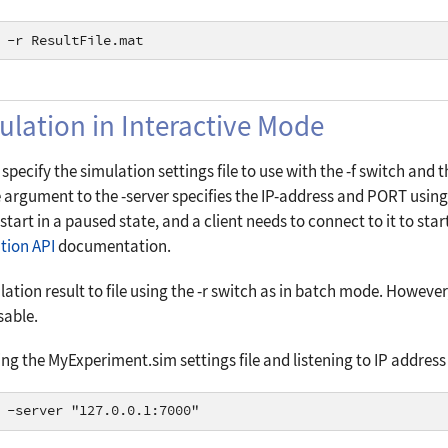
 -r ResultFile.mat
ulation in Interactive Mode
specify the simulation settings file to use with the
-f
switch and th
e argument to the
-server
specifies the
IP-address
and
PORT
using
l start in a paused state, and a client needs to connect to it to st
tion API
documentation.
lation result to file using the
-r
switch as in batch mode. However, 
sable.
ng the MyExperiment.sim settings file and listening to IP address 
 -server "127.0.0.1:7000"