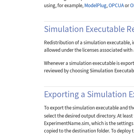
using, for example,
ModelPlug
,
OPCUA
or
O
Simulation Executable Re
Redistribution of a simulation executable, 
allowed under the licenses associated with a
Whenever a simulation executable is exported
reviewed by choosing
Simulation Executab
Exporting a Simulation 
To export the simulation executable and th
select the desired output directory. At leas
ExperimentName.sim, which is the settings fi
copied to the destination folder. To deploy 