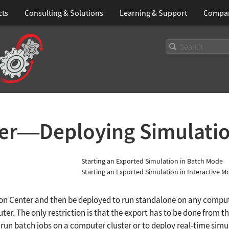
cts
Consulting & Solutions
Learning
& Support
Compa
er
Deploying Simulati
—
Starting an Exported Simulation in Batch Mode
Starting an Exported Simulation in Interactive M
ion Center and then be deployed to run standalone on any comp
ter. The only restriction is that the export has to be done from
 run batch jobs on a computer cluster or to deploy real-time sim