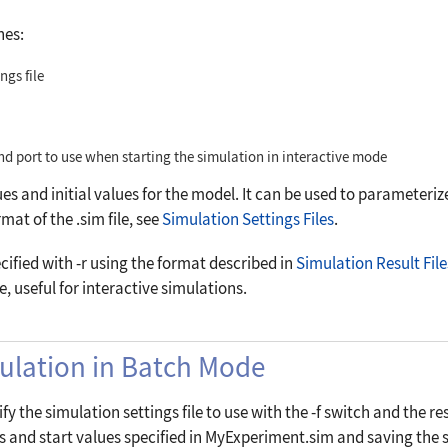
hes:
ngs file
nd port to use when starting the simulation in interactive mode
ues and initial values for the model. It can be used to parameteriz
mat of the .sim file, see
Simulation Settings Files
.
ecified with
-r
using the format described in
Simulation Result File
ple, useful for interactive simulations.
mulation in Batch Mode
fy the simulation settings file to use with the
-f
switch and the res
and start values specified in MyExperiment.sim and saving the si