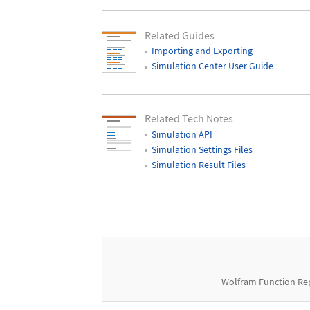
Related Guides
Importing and Exporting
Simulation Center User Guide
Related Tech Notes
Simulation API
Simulation Settings Files
Simulation Result Files
Wolfram Function Re