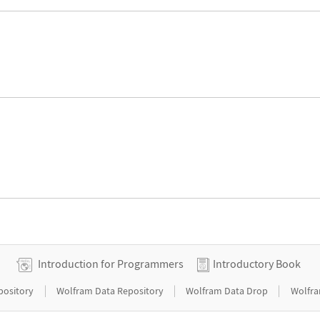
Introduction for Programmers
Introductory Book
|
|
|
pository
Wolfram Data Repository
Wolfram Data Drop
Wolfra