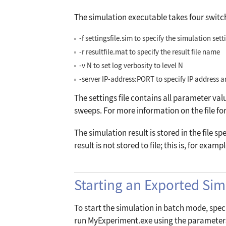
The simulation executable takes four switc
-f settingsfile.sim
to specify the simulation setti
-r resultfile.mat
to specify the result file name
-v N
to set log verbosity to level
N
-server
IP
-
address:PORT
to specify IP address a
The settings file contains all parameter val
sweeps. For more information on the file for
The simulation result is stored in the file sp
result is not stored to file; this is, for exam
Starting an Exported Si
To start the simulation in batch mode, speci
run MyExperiment.exe using the parameters 