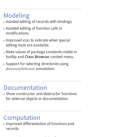
Modeling
Assisted editing of records with bindings.
Assisted editing of function calls in
modifications.
Improved icon to indicate when special
editing tools are available.
Make values of package constants visible in
tooltip and
Class Browser
context menu.
Support for selecting directories using
annotation.
directorySelector
Documentation
Show constructor and destructor functions
for external objects in documentation.
Computation
Improved differentiation of functions and
records.