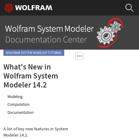
WOLFRAM SYSTEM MODELER TUTORIAL
What's New in
Wolfram System
Modeler 14.2
Modeling
Computation
Documentation
A list of key new features in System
Modeler 14.2.