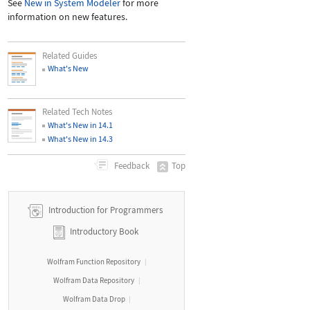
See
New in System Modeler
for more
information on new features.
Related Guides
What's New
Related Tech Notes
What's New in 14.1
What's New in 14.3
Top
Feedback
Introduction for Programmers
Introductory Book
Wolfram Function Repository
|
Wolfram Data Repository
|
Wolfram Data Drop
|